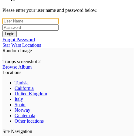
Please enter your user name and password below.
Login
Forgot Password
Star Wars Locations
Random Image
Troops screenshot 2
Browse Album
Locations
Tunisia
California
United Kingdom
Italy
Spain
Norway
Guatemala
Other locations
Site Navigation