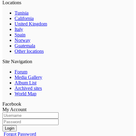
Locations
Tunisia
California
United Kingdom
Italy
Spain
Norway
Guatemala
Other locations
Site Navigation
Forum
Media Gallery
Album List
Archived sites
World Map
Facebook
My Account
Login
Forgot Password