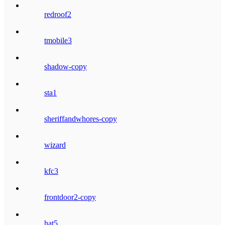
redroof2
tmobile3
shadow-copy
sta1
sheriffandwhores-copy
wizard
kfc3
frontdoor2-copy
hat5