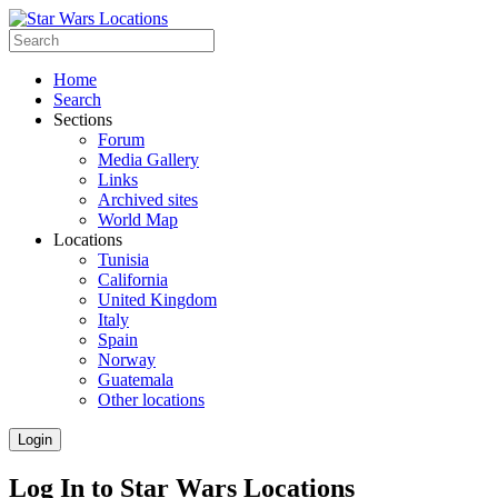
Home
Search
Sections
Forum
Media Gallery
Links
Archived sites
World Map
Locations
Tunisia
California
United Kingdom
Italy
Spain
Norway
Guatemala
Other locations
Login
Log In to Star Wars Locations