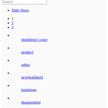
Slide Show
1
2
3
tmobilepic1-copy
perdue3
rahha
newheadshot2
hotairlogo
disappointed