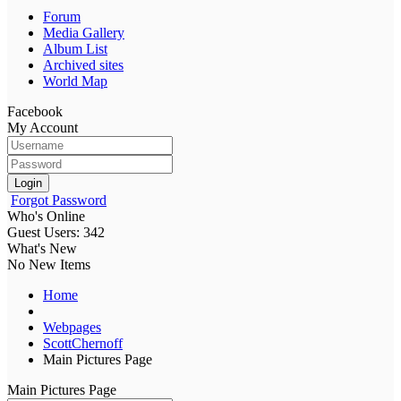
Forum
Media Gallery
Album List
Archived sites
World Map
Facebook
My Account
Login
Forgot Password
Who's Online
Guest Users: 342
What's New
No New Items
Home
Webpages
ScottChernoff
Main Pictures Page
Main Pictures Page