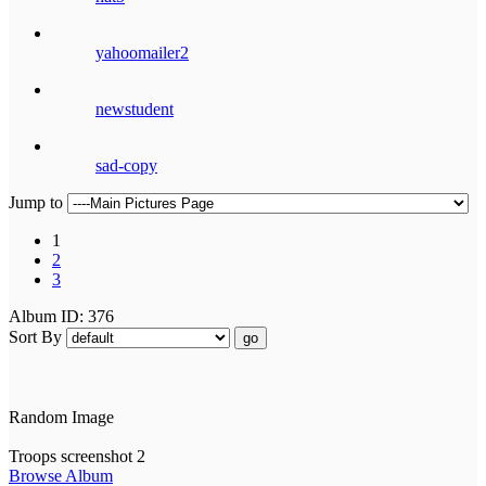
yahoomailer2
newstudent
sad-copy
Jump to
1
2
3
Album ID: 376
Sort By
go
Random Image
Troops screenshot 2
Browse Album