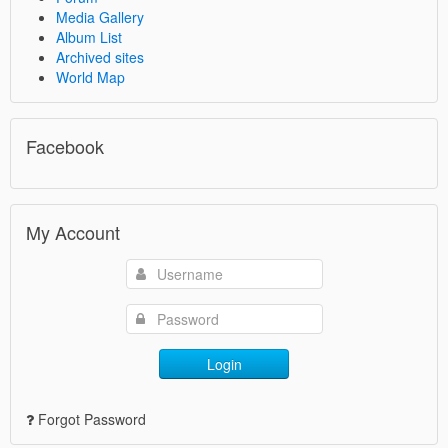
Media Gallery
Album List
Archived sites
World Map
Facebook
My Account
Login
Forgot Password