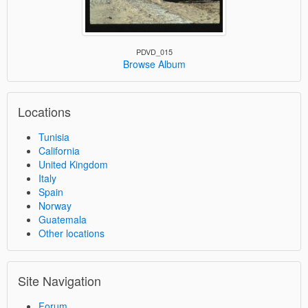
PDVD_015
Browse Album
Locations
Tunisia
California
United Kingdom
Italy
Spain
Norway
Guatemala
Other locations
Site Navigation
Forum