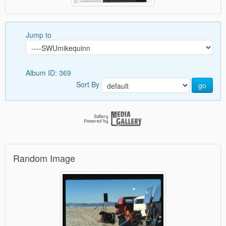
Jump to
Album ID: 369
Sort By
go
Random Image