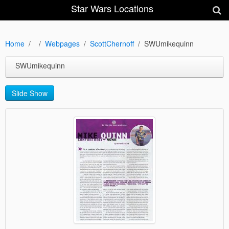
Star Wars Locations
Home
Webpages
ScottChernoff
SWUmikequinn
SWUmikequinn
Slide Show