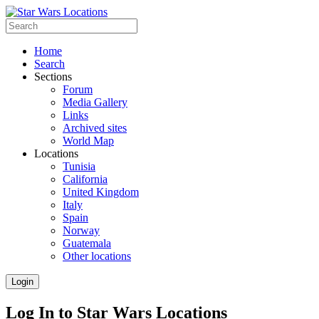
Home
Search
Sections
Forum
Media Gallery
Links
Archived sites
World Map
Locations
Tunisia
California
United Kingdom
Italy
Spain
Norway
Guatemala
Other locations
Login
Log In to Star Wars Locations