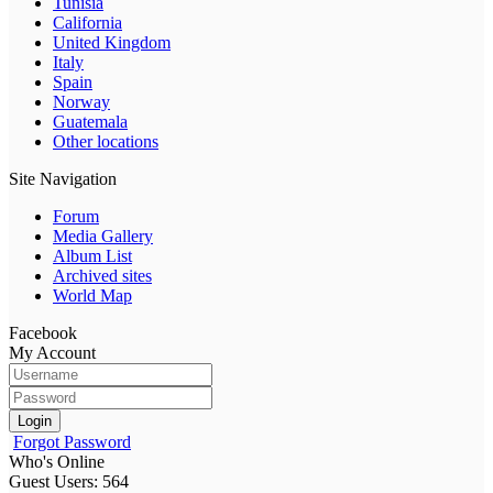
Tunisia
California
United Kingdom
Italy
Spain
Norway
Guatemala
Other locations
Site Navigation
Forum
Media Gallery
Album List
Archived sites
World Map
Facebook
My Account
Login
Forgot Password
Who's Online
Guest Users: 564