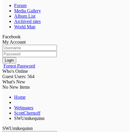
Forum
Media Gallery
Album List
Archived sites
World Map
Facebook
My Account
Login
Forgot Password
Who's Online
Guest Users: 564
What's New
No New Items
Home
Webpages
ScottChernoff
SWUmikequinn
SWUmikequinn