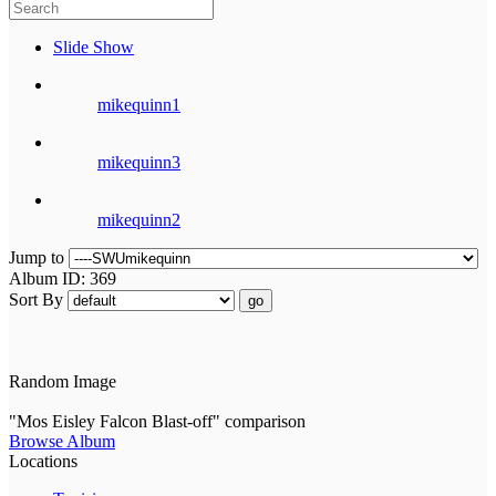
Slide Show
mikequinn1
mikequinn3
mikequinn2
Jump to
Album ID: 369
Sort By
go
Random Image
"Mos Eisley Falcon Blast-off" comparison
Browse Album
Locations