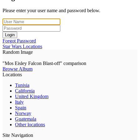
Please enter your user name and password below.
Login
Forgot Password
Star Wars Locations
Random Image
"Mos Eisley Falcon Blast-off" comparison
Browse Album
Locations
Tunisia
California
United Kingdom
Italy
Spain
Norway
Guatemala
Other locations
Site Navigation