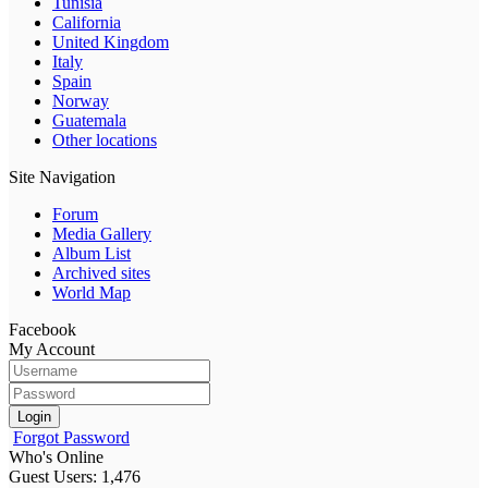
Tunisia
California
United Kingdom
Italy
Spain
Norway
Guatemala
Other locations
Site Navigation
Forum
Media Gallery
Album List
Archived sites
World Map
Facebook
My Account
Login
Forgot Password
Who's Online
Guest Users: 1,476