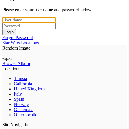
Please enter your user name and password below.
Login
Forgot Password
Star Wars Locations
Random Image
espa2_
Browse Album
Locations
Tunisia
California
United Kingdom
Italy
Spain
Norway
Guatemala
Other locations
Site Navigation