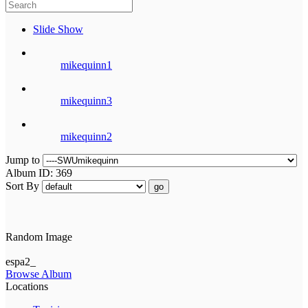
Slide Show
mikequinn1
mikequinn3
mikequinn2
Jump to
Album ID: 369
Sort By
go
Random Image
espa2_
Browse Album
Locations