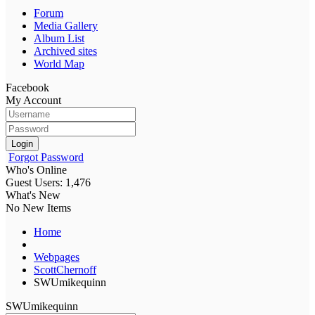
Forum
Media Gallery
Album List
Archived sites
World Map
Facebook
My Account
Login
Forgot Password
Who's Online
Guest Users: 1,476
What's New
No New Items
Home
Webpages
ScottChernoff
SWUmikequinn
SWUmikequinn