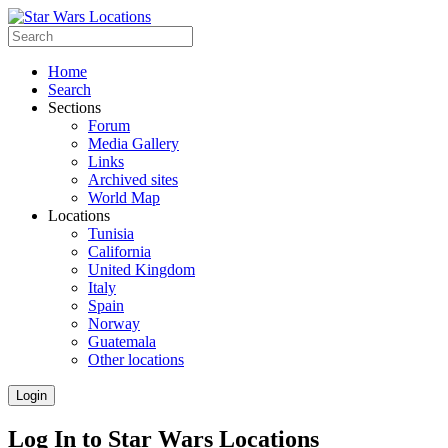
Home
Search
Sections
Forum
Media Gallery
Links
Archived sites
World Map
Locations
Tunisia
California
United Kingdom
Italy
Spain
Norway
Guatemala
Other locations
Login
Log In to Star Wars Locations