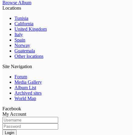
Browse Album
Locations
Tunisia
California
United Kingdom
Italy
Spain
Norway
Guatemala
Other locations
Site Navigation
Forum
Media Gallery
Album List
Archived sites
World Map
Facebook
My Account
Login