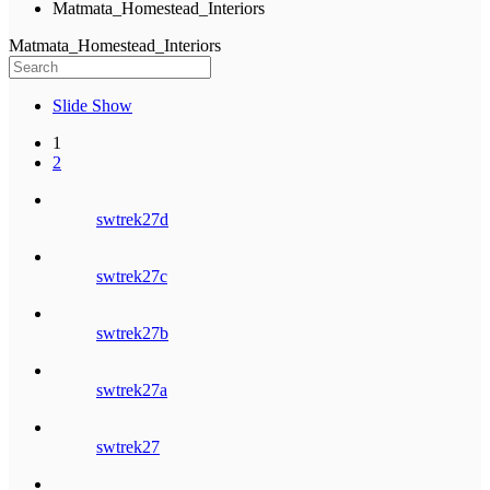
Matmata_Homestead_Interiors
Matmata_Homestead_Interiors
Slide Show
1
2
swtrek27d
swtrek27c
swtrek27b
swtrek27a
swtrek27