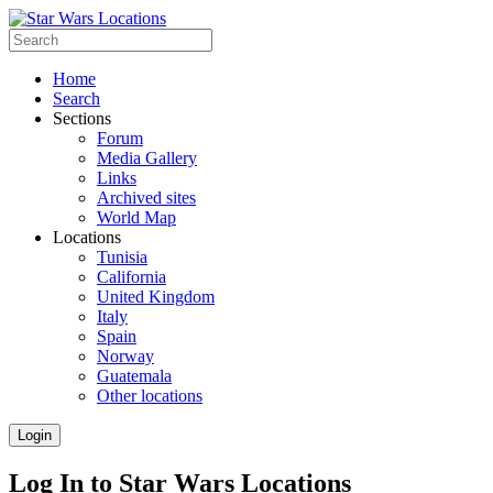
Home
Search
Sections
Forum
Media Gallery
Links
Archived sites
World Map
Locations
Tunisia
California
United Kingdom
Italy
Spain
Norway
Guatemala
Other locations
Login
Log In to Star Wars Locations