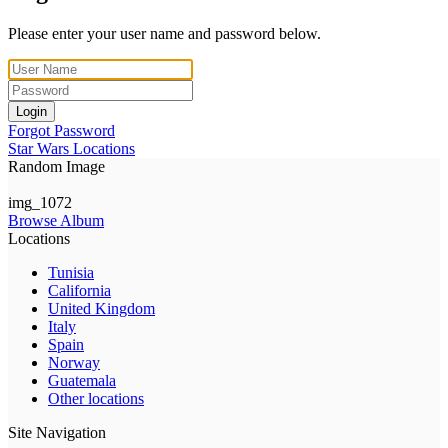
Please enter your user name and password below.
Login
Forgot Password
Star Wars Locations
Random Image
img_1072
Browse Album
Locations
Tunisia
California
United Kingdom
Italy
Spain
Norway
Guatemala
Other locations
Site Navigation