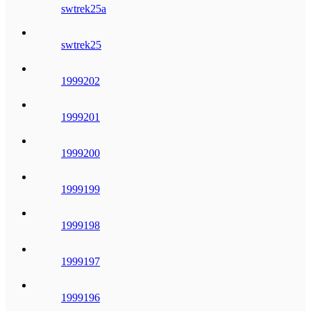
swtrek25a
swtrek25
1999202
1999201
1999200
1999199
1999198
1999197
1999196