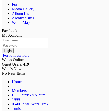
Forum
Media Gallery
Album List
Archived sites
World Map
Facebook
My Account
Login
Forgot Password
Who's Online
Guest Users: 419
What's New
No New Items
Home
Members
Bill Chirrick's Album
1999
05-06_Star_Wars_Trek
Tunisia