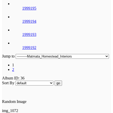
1999195
1999194
1999193
1999192
Jump to
1
2
Album ID: 36
Sort By
go
Random Image
img_1072