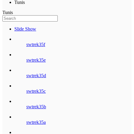
Tunis
Tunis
Slide Show
swtrek35f
swtrek35e
swtrek35d
swtrek35c
swtrek35b
swtrek35a