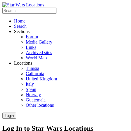
Home
Search
Sections
Forum
Media Gallery
Links
Archived sites
World Map
Locations
Tunisia
California
United Kingdom
Italy
Spain
Norway
Guatemala
Other locations
Login
Log In to Star Wars Locations