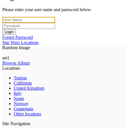
Please enter your user name and password below.
Login
Forgot Password
Star Wars Locations
Random Image
set1
Browse Album
Locations
Tunisia
California
United Kingdom
Italy
Spain
Norway
Guatemala
Other locations
Site Navigation