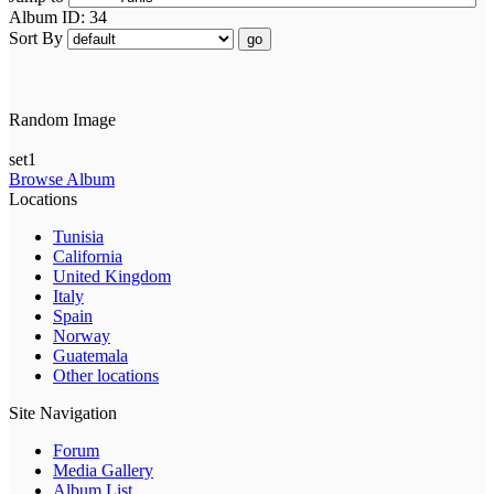
Album ID: 34
Sort By
go
Random Image
set1
Browse Album
Locations
Tunisia
California
United Kingdom
Italy
Spain
Norway
Guatemala
Other locations
Site Navigation
Forum
Media Gallery
Album List