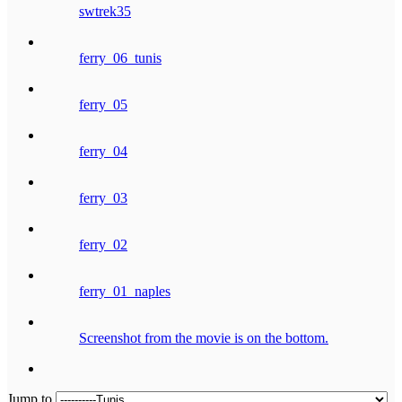
swtrek35
ferry_06_tunis
ferry_05
ferry_04
ferry_03
ferry_02
ferry_01_naples
Screenshot from the movie is on the bottom.
Jump to