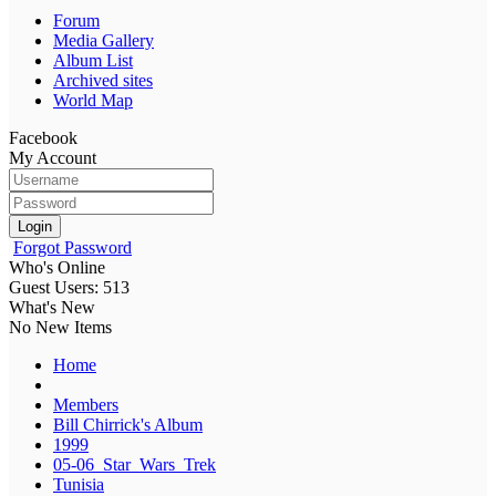
Forum
Media Gallery
Album List
Archived sites
World Map
Facebook
My Account
Login
Forgot Password
Who's Online
Guest Users: 513
What's New
No New Items
Home
Members
Bill Chirrick's Album
1999
05-06_Star_Wars_Trek
Tunisia