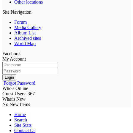
Other locations
Site Navigation
Forum
Media Gallery
Album List
Archived sites
World Map
Facebook
My Account
Login
Forgot Password
Who's Online
Guest Users: 367
What's New
No New Items
Home
Search
Site Stats
Contact Us