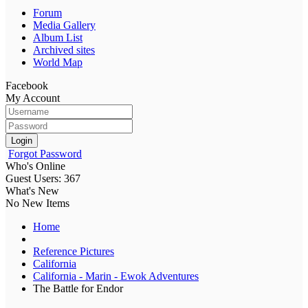
Forum
Media Gallery
Album List
Archived sites
World Map
Facebook
My Account
Login
Forgot Password
Who's Online
Guest Users: 367
What's New
No New Items
Home
Reference Pictures
California
California - Marin - Ewok Adventures
The Battle for Endor