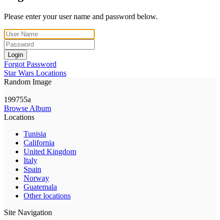
Please enter your user name and password below.
Login
Forgot Password
Star Wars Locations
Random Image
199755a
Browse Album
Locations
Tunisia
California
United Kingdom
Italy
Spain
Norway
Guatemala
Other locations
Site Navigation