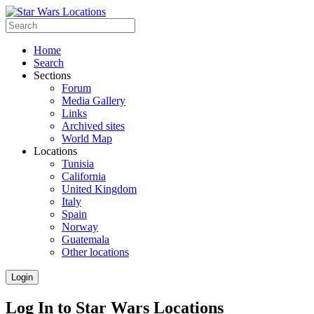
Home
Search
Sections
Forum
Media Gallery
Links
Archived sites
World Map
Locations
Tunisia
California
United Kingdom
Italy
Spain
Norway
Guatemala
Other locations
Login
Log In to Star Wars Locations