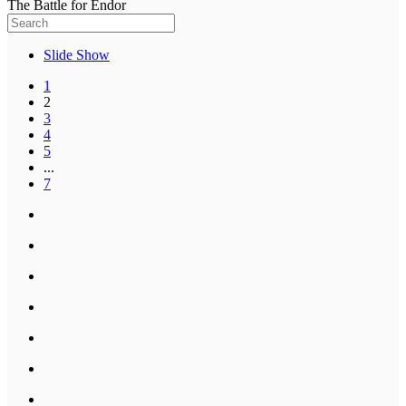
The Battle for Endor
Slide Show
1
2
3
4
5
...
7