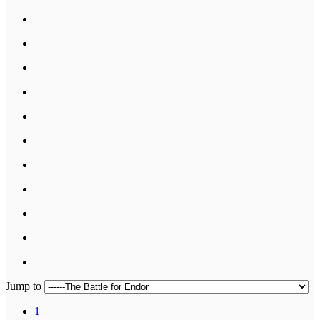
Jump to
1