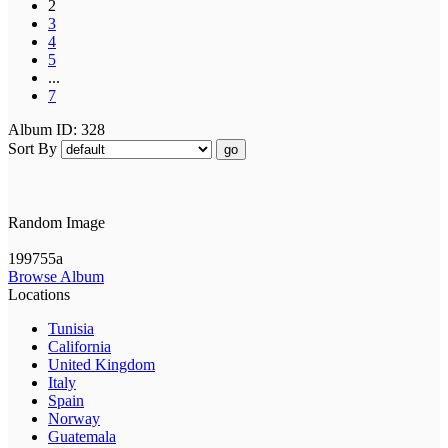
2
3
4
5
...
7
Album ID: 328
Sort By
go
Random Image
199755a
Browse Album
Locations
Tunisia
California
United Kingdom
Italy
Spain
Norway
Guatemala