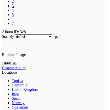
2
3
4
5
...
7
Album ID: 328
Sort By
go
Random Image
1999158a
Browse Album
Locations
Tunisia
California
United Kingdom
Italy
Spain
Norway
Guatemala