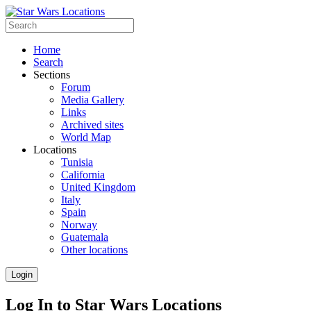
Home
Search
Sections
Forum
Media Gallery
Links
Archived sites
World Map
Locations
Tunisia
California
United Kingdom
Italy
Spain
Norway
Guatemala
Other locations
Login
Log In to Star Wars Locations