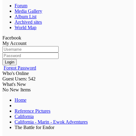
Forum
Media Gallery
Album List
Archived sites
World Map
Facebook
My Account
Login
Forgot Password
Who's Online
Guest Users: 542
What's New
No New Items
Home
Reference Pictures
California
California - Marin - Ewok Adventures
The Battle for Endor