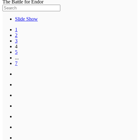
The Battle for Endor
Slide Show
1
2
3
4
5
...
7