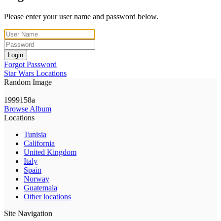
Please enter your user name and password below.
Login
Forgot Password
Star Wars Locations
Random Image
1999158a
Browse Album
Locations
Tunisia
California
United Kingdom
Italy
Spain
Norway
Guatemala
Other locations
Site Navigation