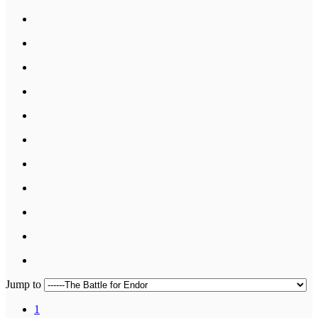
Jump to
1