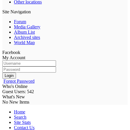
Other locations
Site Navigation
Forum
Media Gallery
Album List
Archived sites
World Map
Facebook
My Account
Login
Forgot Password
Who's Online
Guest Users: 542
What's New
No New Items
Home
Search
Site Stats
Contact Us