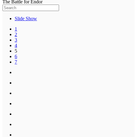
The Battle for Endor
Slide Show
1
2
3
4
5
6
7