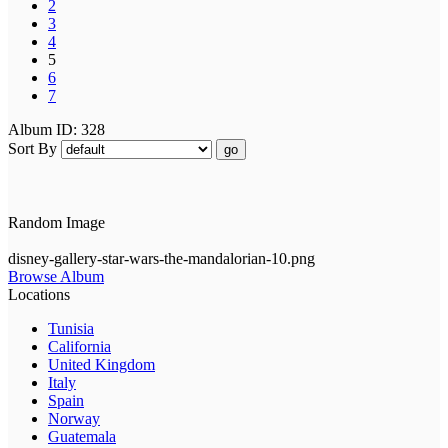
2
3
4
5
6
7
Album ID: 328
Sort By
go
Random Image
disney-gallery-star-wars-the-mandalorian-10.png
Browse Album
Locations
Tunisia
California
United Kingdom
Italy
Spain
Norway
Guatemala