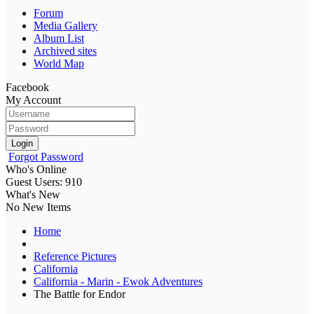
Forum
Media Gallery
Album List
Archived sites
World Map
Facebook
My Account
Login
Forgot Password
Who's Online
Guest Users: 910
What's New
No New Items
Home
Reference Pictures
California
California - Marin - Ewok Adventures
The Battle for Endor