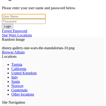
Please enter your user name and password below.
Login
Forgot Password
Star Wars Locations
Random Image
disney-gallery-star-wars-the-mandalorian-10.png
Browse Album
Locations
Tunisia
California
United Kingdom
Italy
Spain
Norway
Guatemala
Other locations
Site Navigation