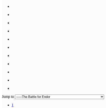
Jump to
1