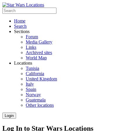
Home
Search
Sections
Forum
Media Gallery
Links
Archived sites
World Map
Locations
Tunisia
California
United Kingdom
Italy
Spain
Norway
Guatemala
Other locations
Login
Log In to Star Wars Locations