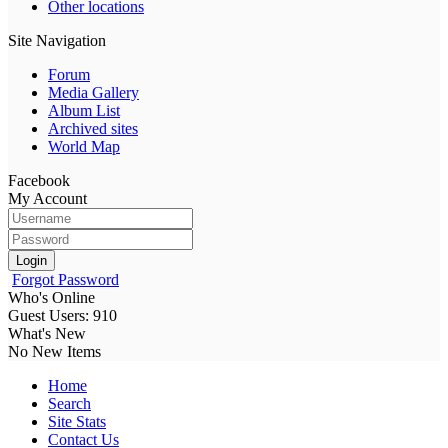
Other locations
Site Navigation
Forum
Media Gallery
Album List
Archived sites
World Map
Facebook
My Account
Login
Forgot Password
Who's Online
Guest Users: 910
What's New
No New Items
Home
Search
Site Stats
Contact Us