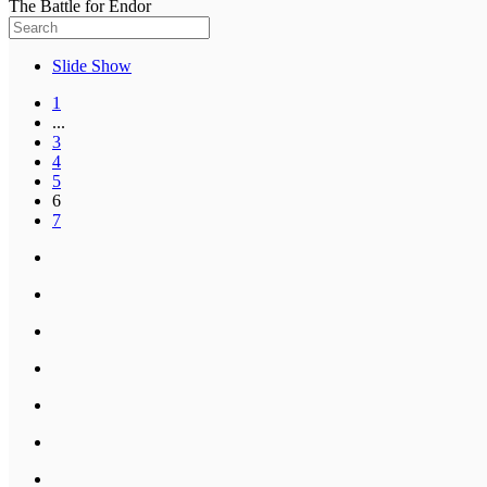
The Battle for Endor
Slide Show
1
...
3
4
5
6
7