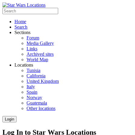
Home
Search
Sections
Forum
Media Gallery
Links
Archived sites
World Map
Locations
Tunisia
California
United Kingdom
Italy
Spain
Norway
Guatemala
Other locations
Login
Log In to Star Wars Locations