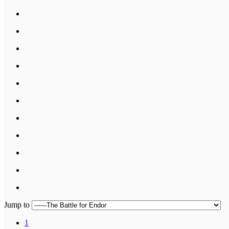
Jump to
1