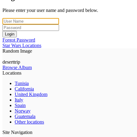
Please enter your user name and password below.
Login
Forgot Password
Star Wars Locations
Random Image
deserttrip
Browse Album
Locations
Tunisia
California
United Kingdom
Italy
Spain
Norway
Guatemala
Other locations
Site Navigation