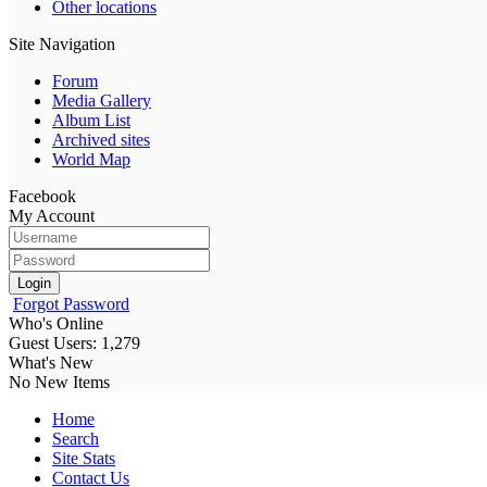
Other locations
Site Navigation
Forum
Media Gallery
Album List
Archived sites
World Map
Facebook
My Account
Login
Forgot Password
Who's Online
Guest Users: 1,279
What's New
No New Items
Home
Search
Site Stats
Contact Us