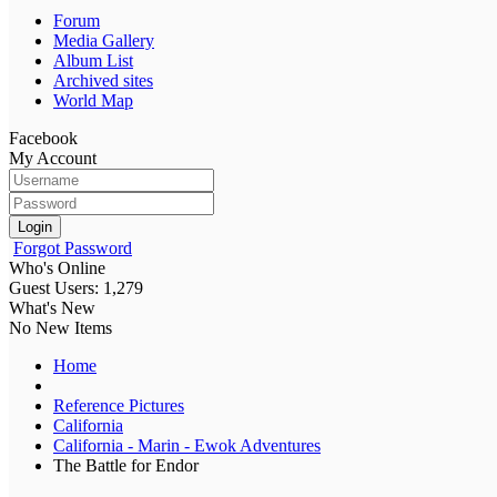
Forum
Media Gallery
Album List
Archived sites
World Map
Facebook
My Account
Login
Forgot Password
Who's Online
Guest Users: 1,279
What's New
No New Items
Home
Reference Pictures
California
California - Marin - Ewok Adventures
The Battle for Endor