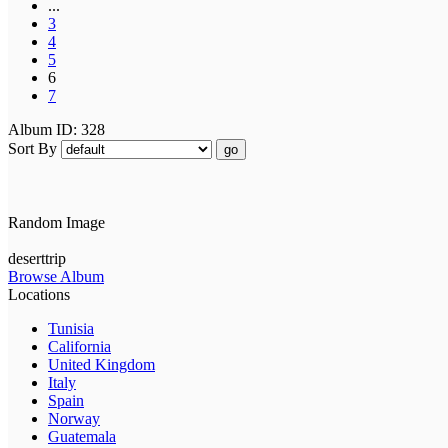
...
3
4
5
6
7
Album ID: 328
Sort By
go
Random Image
deserttrip
Browse Album
Locations
Tunisia
California
United Kingdom
Italy
Spain
Norway
Guatemala