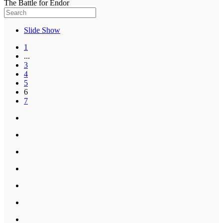
The Battle for Endor
Slide Show
1
...
3
4
5
6
7