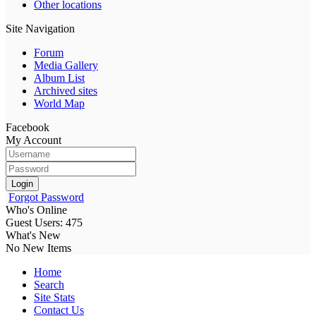
Other locations
Site Navigation
Forum
Media Gallery
Album List
Archived sites
World Map
Facebook
My Account
Login
Forgot Password
Who's Online
Guest Users: 475
What's New
No New Items
Home
Search
Site Stats
Contact Us