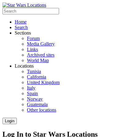
Home
Search
Sections
Forum
Media Gallery
Links
Archived sites
World Map
Locations
Tunisia
California
United Kingdom
Italy
Spain
Norway
Guatemala
Other locations
Login
Log In to Star Wars Locations