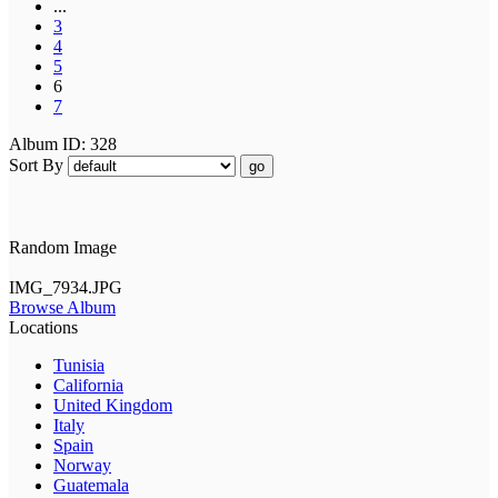
...
3
4
5
6
7
Album ID: 328
Sort By
go
Random Image
IMG_7934.JPG
Browse Album
Locations
Tunisia
California
United Kingdom
Italy
Spain
Norway
Guatemala