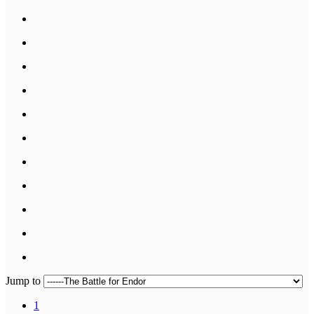
Jump to
1