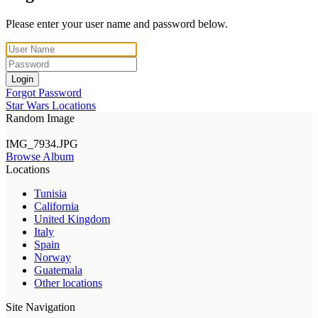
Please enter your user name and password below.
Login
Forgot Password
Star Wars Locations
Random Image
IMG_7934.JPG
Browse Album
Locations
Tunisia
California
United Kingdom
Italy
Spain
Norway
Guatemala
Other locations
Site Navigation