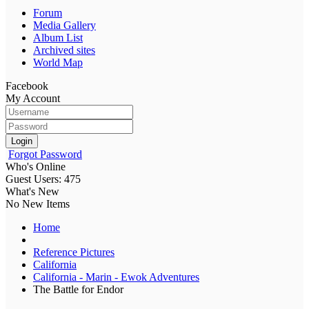
Forum
Media Gallery
Album List
Archived sites
World Map
Facebook
My Account
Login
Forgot Password
Who's Online
Guest Users: 475
What's New
No New Items
Home
Reference Pictures
California
California - Marin - Ewok Adventures
The Battle for Endor