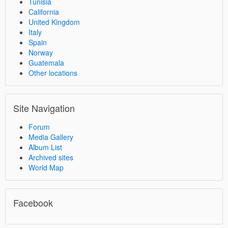
Tunisia
California
United Kingdom
Italy
Spain
Norway
Guatemala
Other locations
Site Navigation
Forum
Media Gallery
Album List
Archived sites
World Map
Facebook