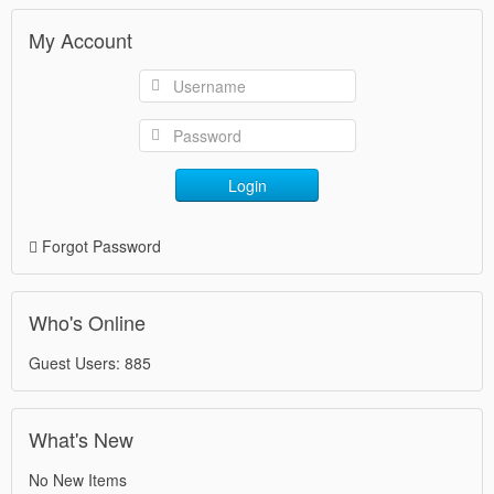
My Account
Login
Forgot Password
Who's Online
Guest Users: 885
What's New
No New Items