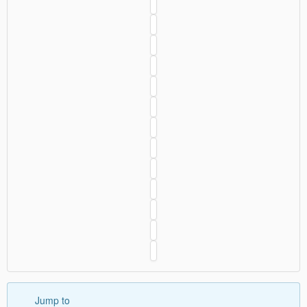
Jump to