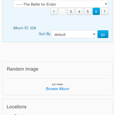
1
...
3
4
5
6
7
Album ID: 328
Sort By
go
Random Image
sw-news
Browse Album
Locations