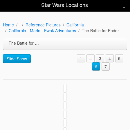
Star Wars Locations
Home
Reference Pictures
California
California - Marin - Ewok Adventures
The Battle for Endor
The Battle for Endor
1
...
3
4
5
Slide Show
6
7