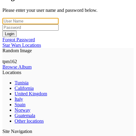
Please enter your user name and password below.
Login
Forgot Password
Star Wars Locations
Random Image
tpm162
Browse Album
Locations
Tunisia
California
United Kingdom
Italy
Spain
Norway
Guatemala
Other locations
Site Navigation