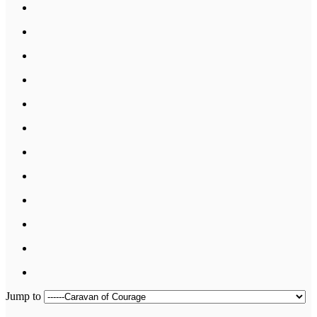
Jump to