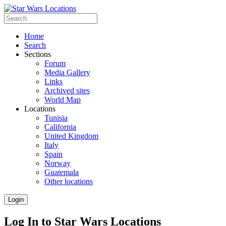
Home
Search
Sections
Forum
Media Gallery
Links
Archived sites
World Map
Locations
Tunisia
California
United Kingdom
Italy
Spain
Norway
Guatemala
Other locations
Login
Log In to Star Wars Locations