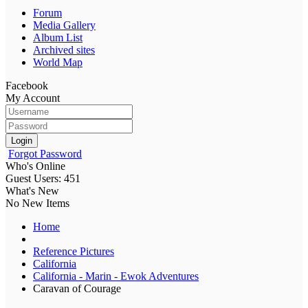
Forum
Media Gallery
Album List
Archived sites
World Map
Facebook
My Account
Login
Forgot Password
Who's Online
Guest Users: 451
What's New
No New Items
Home
Reference Pictures
California
California - Marin - Ewok Adventures
Caravan of Courage