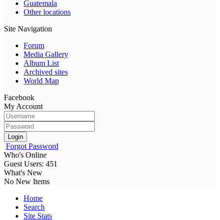
Guatemala
Other locations
Site Navigation
Forum
Media Gallery
Album List
Archived sites
World Map
Facebook
My Account
Login
Forgot Password
Who's Online
Guest Users: 451
What's New
No New Items
Home
Search
Site Stats