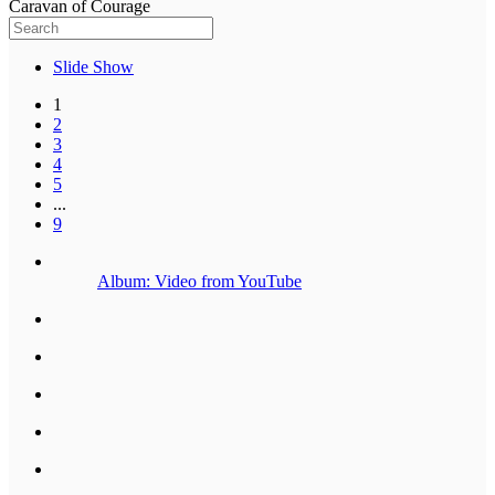
Caravan of Courage
Slide Show
1
2
3
4
5
...
9
Album: Video from YouTube