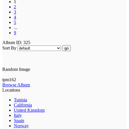
1
2
3
4
5
...
9
Album ID: 325
Sort By
go
Random Image
tpm162
Browse Album
Locations
Tunisia
California
United Kingdom
Italy
Spain
Norway