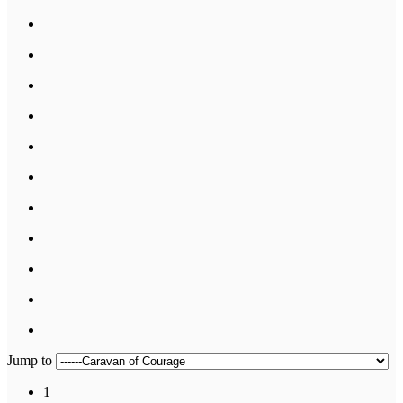
Jump to
1