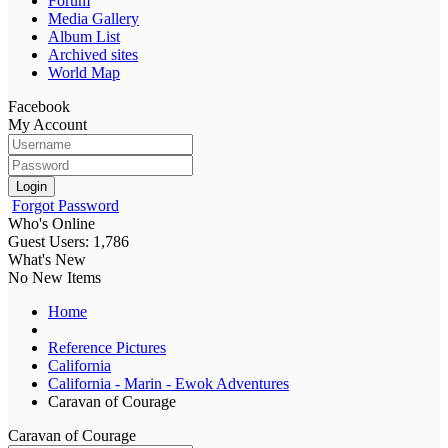
Forum
Media Gallery
Album List
Archived sites
World Map
Facebook
My Account
Login
Forgot Password
Who's Online
Guest Users: 1,786
What's New
No New Items
Home
Reference Pictures
California
California - Marin - Ewok Adventures
Caravan of Courage
Caravan of Courage