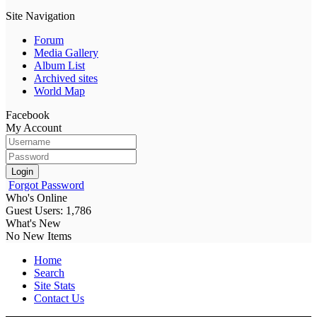
Site Navigation
Forum
Media Gallery
Album List
Archived sites
World Map
Facebook
My Account
Login
Forgot Password
Who's Online
Guest Users: 1,786
What's New
No New Items
Home
Search
Site Stats
Contact Us