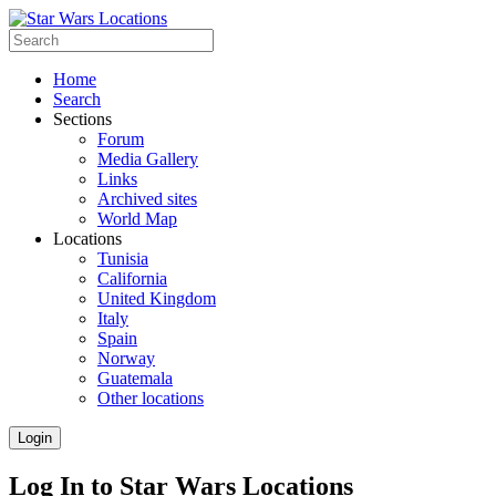
Home
Search
Sections
Forum
Media Gallery
Links
Archived sites
World Map
Locations
Tunisia
California
United Kingdom
Italy
Spain
Norway
Guatemala
Other locations
Login
Log In to Star Wars Locations