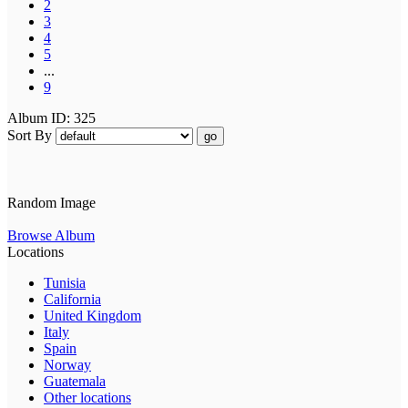
2
3
4
5
...
9
Album ID: 325
Sort By
go
Random Image
Browse Album
Locations
Tunisia
California
United Kingdom
Italy
Spain
Norway
Guatemala
Other locations