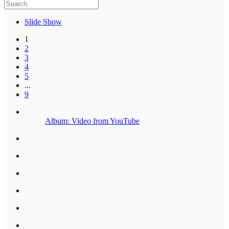
Slide Show
1
2
3
4
5
...
9
Album: Video from YouTube