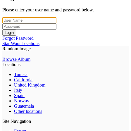
Please enter your user name and password below.
Login
Forgot Password
Star Wars Locations
Random Image
Browse Album
Locations
Tunisia
California
United Kingdom
Italy
Spain
Norway
Guatemala
Other locations
Site Navigation