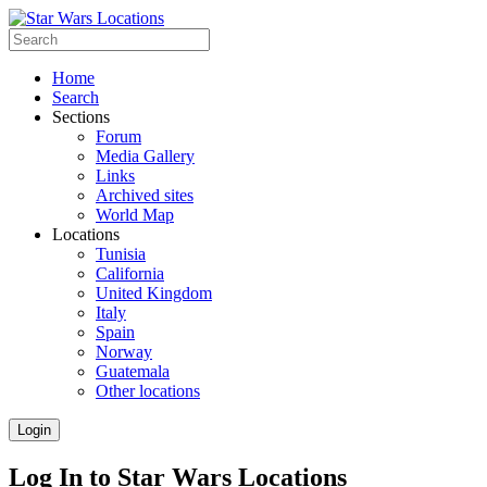
Home
Search
Sections
Forum
Media Gallery
Links
Archived sites
World Map
Locations
Tunisia
California
United Kingdom
Italy
Spain
Norway
Guatemala
Other locations
Login
Log In to Star Wars Locations