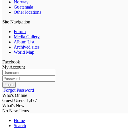
Norway
Guatemala
Other locations
Site Navigation
Forum
Media Gallery
Album List
Archived sites
World Map
Facebook
My Account
Login
Forgot Password
Who's Online
Guest Users: 1,477
What's New
No New Items
Home
Search