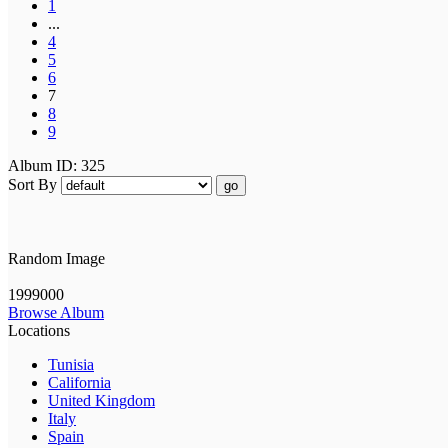
1
...
4
5
6
7
8
9
Album ID: 325
Sort By
go
Random Image
1999000
Browse Album
Locations
Tunisia
California
United Kingdom
Italy
Spain