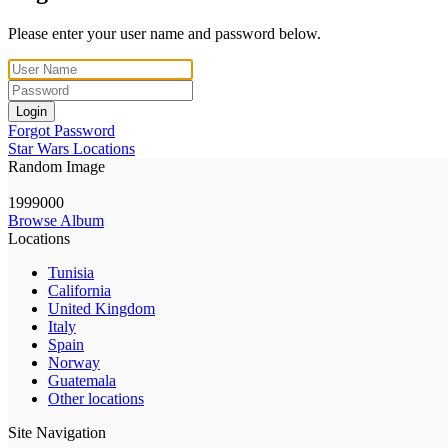
Please enter your user name and password below.
Login
Forgot Password
Star Wars Locations
Random Image
1999000
Browse Album
Locations
Tunisia
California
United Kingdom
Italy
Spain
Norway
Guatemala
Other locations
Site Navigation