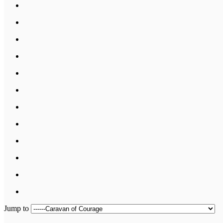
Jump to