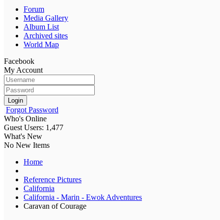
Forum
Media Gallery
Album List
Archived sites
World Map
Facebook
My Account
Login
Forgot Password
Who's Online
Guest Users: 1,477
What's New
No New Items
Home
Reference Pictures
California
California - Marin - Ewok Adventures
Caravan of Courage