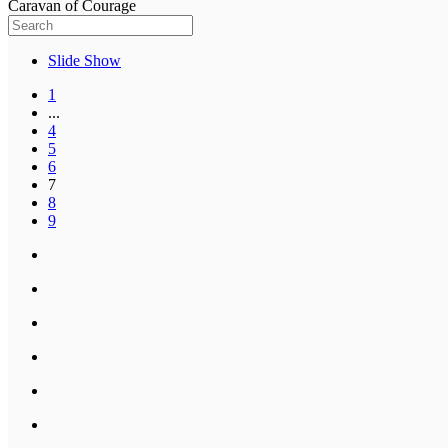
Caravan of Courage
Slide Show
1
...
4
5
6
7
8
9