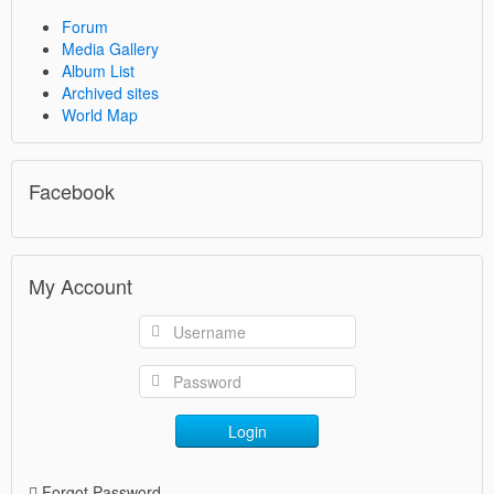
Forum
Media Gallery
Album List
Archived sites
World Map
Facebook
My Account
Login
Forgot Password