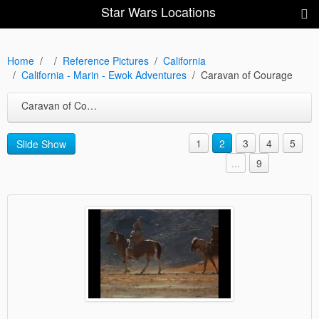
Star Wars Locations
Home
Reference Pictures
California
California - Marin - Ewok Adventures
Caravan of Courage
Caravan of Courage
1
2
3
4
5
Slide Show
...
9