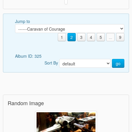
Jump to
1
2
3
4
5
...
9
Album ID: 325
Sort By
go
Random Image