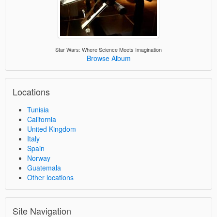
Star Wars: Where Science Meets Imagination
Browse Album
Locations
Tunisia
California
United Kingdom
Italy
Spain
Norway
Guatemala
Other locations
Site Navigation