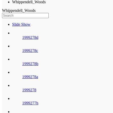
Whippendell_Woods
Whippendell_Woods
Slide Show
1999278d
1999278c
1999278b
1999278a
1999278
1999277h