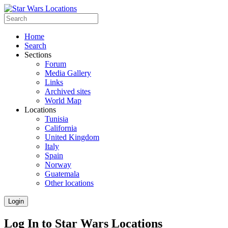
Home
Search
Sections
Forum
Media Gallery
Links
Archived sites
World Map
Locations
Tunisia
California
United Kingdom
Italy
Spain
Norway
Guatemala
Other locations
Login
Log In to Star Wars Locations