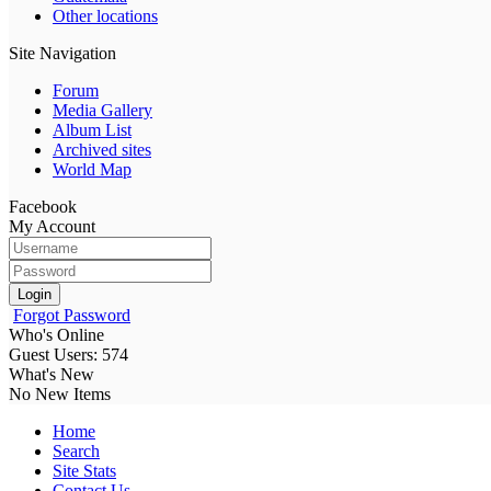
Other locations
Site Navigation
Forum
Media Gallery
Album List
Archived sites
World Map
Facebook
My Account
Login
Forgot Password
Who's Online
Guest Users: 574
What's New
No New Items
Home
Search
Site Stats
Contact Us