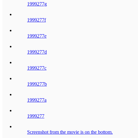
1999277g
1999277f
1999277e
1999277d
1999277c
1999277b
1999277a
1999277
Screenshot from the movie is on the bottom.