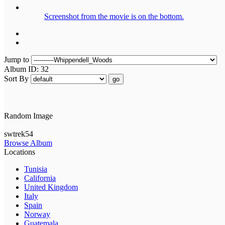
Screenshot from the movie is on the bottom.
Jump to
Album ID: 32
Sort By
go
Random Image
swtrek54
Browse Album
Locations
Tunisia
California
United Kingdom
Italy
Spain
Norway
Guatemala