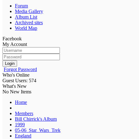
Forum
Media Gallery
Album List
Archived sites
World Map
Facebook
My Account
Login
Forgot Password
Who's Online
Guest Users: 574
What's New
No New Items
Home
Members
Bill Chirrick's Album
1999
05-06_Star_Wars_Trek
England