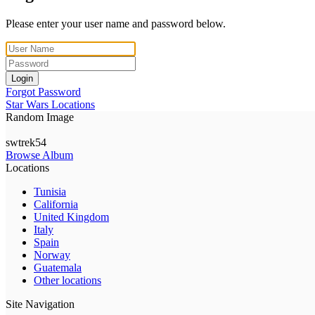
Please enter your user name and password below.
Login
Forgot Password
Star Wars Locations
Random Image
swtrek54
Browse Album
Locations
Tunisia
California
United Kingdom
Italy
Spain
Norway
Guatemala
Other locations
Site Navigation