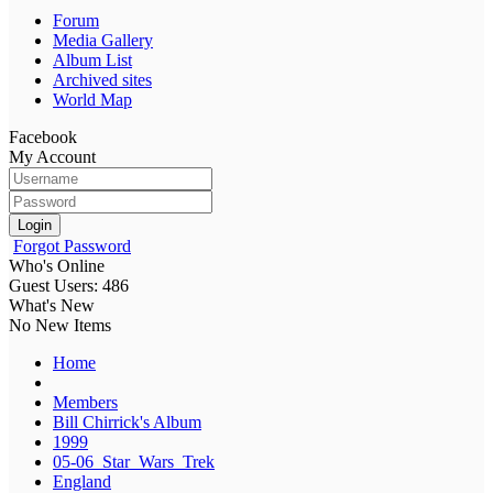
Forum
Media Gallery
Album List
Archived sites
World Map
Facebook
My Account
Login
Forgot Password
Who's Online
Guest Users: 486
What's New
No New Items
Home
Members
Bill Chirrick's Album
1999
05-06_Star_Wars_Trek
England