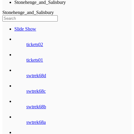
Stonehenge_and_Salisbury
Stonehenge_and_Salisbury
Slide Show
tickets02
tickets01
swtrek68d
swtrek68c
swtrek68b
swtrek68a