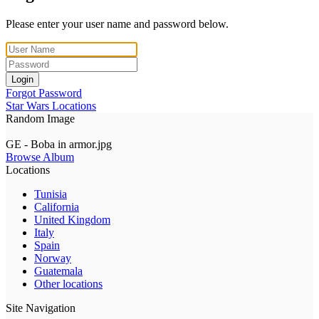
Please enter your user name and password below.
Login
Forgot Password
Star Wars Locations
Random Image
GE - Boba in armor.jpg
Browse Album
Locations
Tunisia
California
United Kingdom
Italy
Spain
Norway
Guatemala
Other locations
Site Navigation