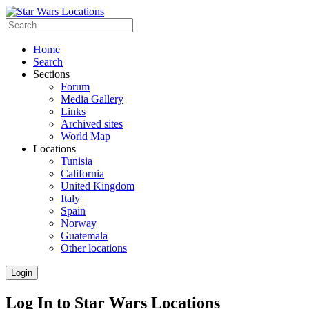
Home
Search
Sections
Forum
Media Gallery
Links
Archived sites
World Map
Locations
Tunisia
California
United Kingdom
Italy
Spain
Norway
Guatemala
Other locations
Login
Log In to Star Wars Locations