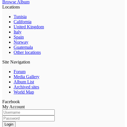
Browse Album
Locations
Tunisia
California
United Kingdom
Italy
Spain
Norway
Guatemala
Other locations
Site Navigation
Forum
Media Gallery
Album List
Archived sites
World Map
Facebook
My Account
Login