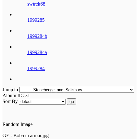
swtrek68
1999285
1999284b
1999284a
1999284
Jump to
Album ID: 31
Sort By
go
Random Image
GE - Boba in armor.jpg