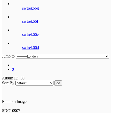
swtrek66g
swtrek66f
swtrek66e
swtrek66d
Jump to
1
2
Album ID: 30
Sort By
go
Random Image
SDC10907