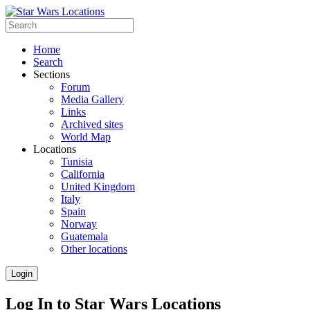
Home
Search
Sections
Forum
Media Gallery
Links
Archived sites
World Map
Locations
Tunisia
California
United Kingdom
Italy
Spain
Norway
Guatemala
Other locations
Login
Log In to Star Wars Locations