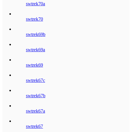
swtrek70a
swtrek70
swtrek69b
swtrek69a
swtrek69
swtrek67c
swtrek67b
swtrek67a
swtrek67