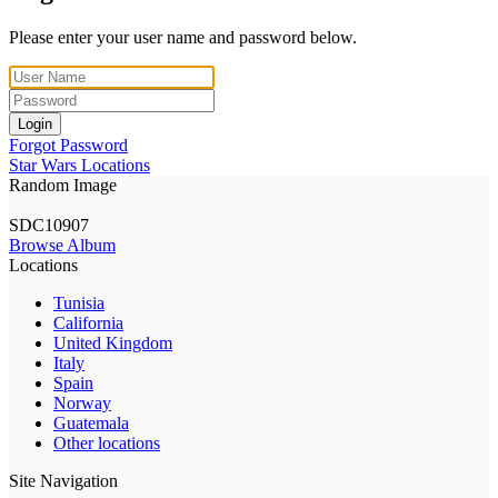
Please enter your user name and password below.
Login
Forgot Password
Star Wars Locations
Random Image
SDC10907
Browse Album
Locations
Tunisia
California
United Kingdom
Italy
Spain
Norway
Guatemala
Other locations
Site Navigation