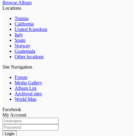
Browse Album
Locations
Tunisia
California
United Kingdom
Italy
Spain
Norway
Guatemala
Other locations
Site Navigation
Forum
Media Gallery
Album List
Archived sites
World Map
Facebook
My Account
Login