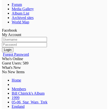
Forum
Media Gallery
Album List
Archived sites
World Map
Facebook
My Account
Login
Forgot Password
Who's Online
Guest Users: 589
What's New
No New Items
Home
Members
Bill Chirrick's Album
1999
05-06_Star_Wars_Trek
England