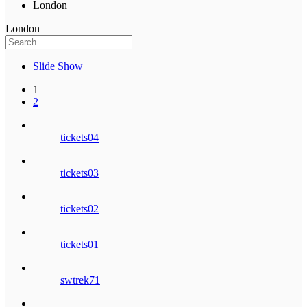
London
London
Slide Show
1
2
tickets04
tickets03
tickets02
tickets01
swtrek71