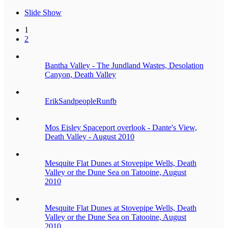
Slide Show
1
2
Bantha Valley - The Jundland Wastes, Desolation
Canyon, Death Valley
ErikSandpeopleRunfb
Mos Eisley Spaceport overlook - Dante's View,
Death Valley - August 2010
Mesquite Flat Dunes at Stovepipe Wells, Death
Valley or the Dune Sea on Tatooine, August
2010
Mesquite Flat Dunes at Stovepipe Wells, Death
Valley or the Dune Sea on Tatooine, August
2010