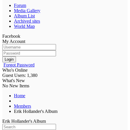
Forum
Media Gallery
Album List
Archived sites
World Map
Facebook
My Account
Login
Forgot Password
Who's Online
Guest Users: 1,380
What's New
No New Items
Home
Members
Erik Hollander's Album
Erik Hollander's Album