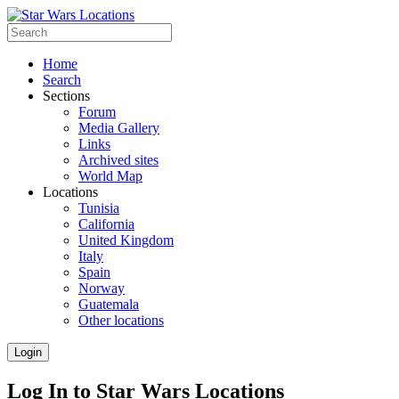
Home
Search
Sections
Forum
Media Gallery
Links
Archived sites
World Map
Locations
Tunisia
California
United Kingdom
Italy
Spain
Norway
Guatemala
Other locations
Login
Log In to Star Wars Locations