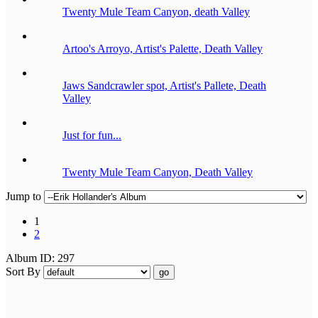
Twenty Mule Team Canyon, death Valley
Artoo's Arroyo, Artist's Palette, Death Valley
Jaws Sandcrawler spot, Artist's Pallete, Death
Valley
Just for fun...
Twenty Mule Team Canyon, Death Valley
Jump to
1
2
Album ID: 297
Sort By
go