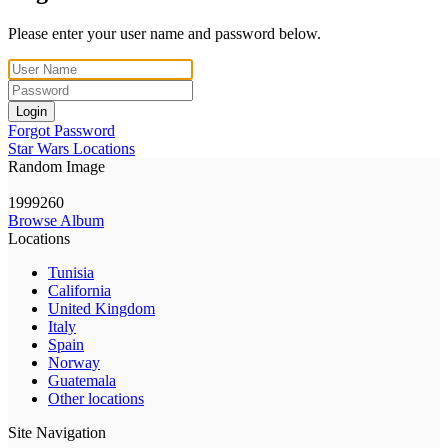
Please enter your user name and password below.
Login
Forgot Password
Star Wars Locations
Random Image
1999260
Browse Album
Locations
Tunisia
California
United Kingdom
Italy
Spain
Norway
Guatemala
Other locations
Site Navigation