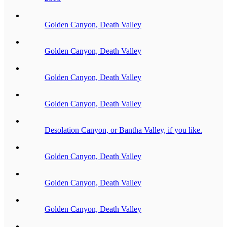
Golden Canyon, Death Valley
Golden Canyon, Death Valley
Golden Canyon, Death Valley
Golden Canyon, Death Valley
Desolation Canyon, or Bantha Valley, if you like.
Golden Canyon, Death Valley
Golden Canyon, Death Valley
Golden Canyon, Death Valley