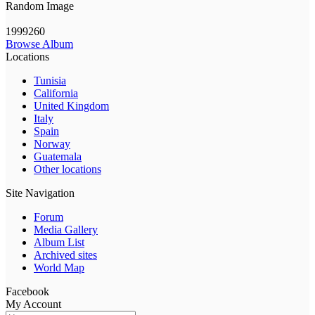
Random Image
1999260
Browse Album
Locations
Tunisia
California
United Kingdom
Italy
Spain
Norway
Guatemala
Other locations
Site Navigation
Forum
Media Gallery
Album List
Archived sites
World Map
Facebook
My Account