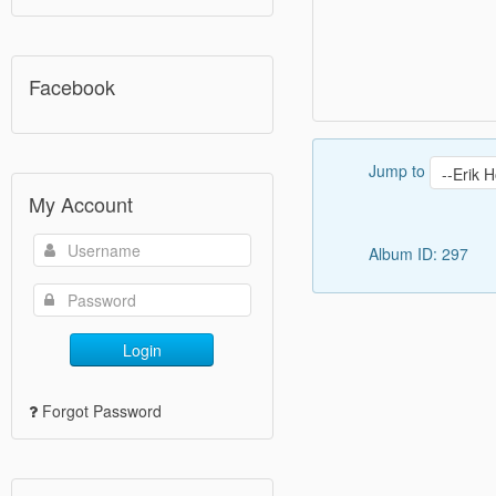
Facebook
Jump to
My Account
Album ID: 297
Login
Forgot Password