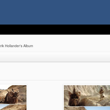
rik Hollander's Album