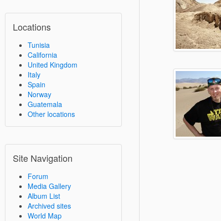
Locations
Tunisia
California
United Kingdom
Italy
Spain
Norway
Guatemala
Other locations
Site Navigation
Forum
Media Gallery
Album List
Archived sites
World Map