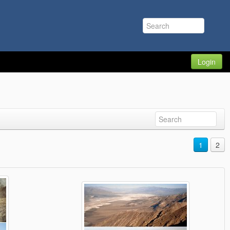
Login
1
2