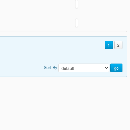
1
2
Sort By
go