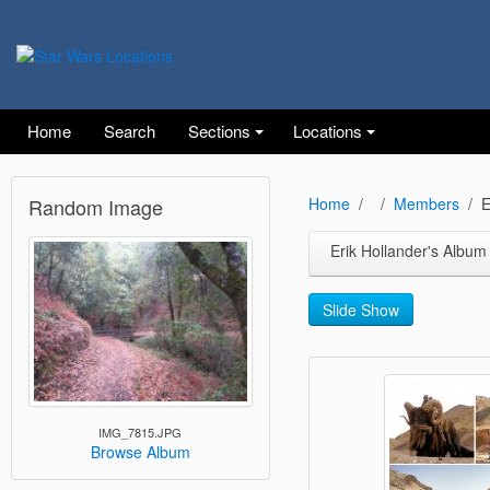
Home
Search
Sections
Locations
Random Image
Home
Members
E
Erik Hollander's Album
Slide Show
IMG_7815.JPG
Browse Album