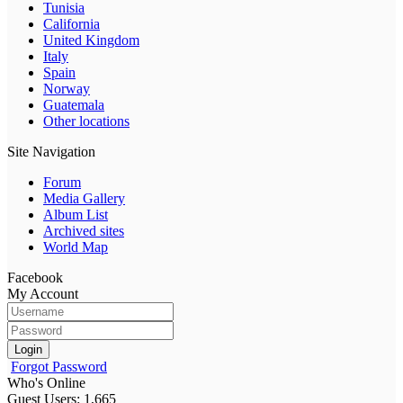
Tunisia
California
United Kingdom
Italy
Spain
Norway
Guatemala
Other locations
Site Navigation
Forum
Media Gallery
Album List
Archived sites
World Map
Facebook
My Account
Login
Forgot Password
Who's Online
Guest Users: 1,665