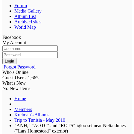
Forum
Media Gallery
Album List
Archived sites
World Map
Facebook
My Account
Login
Forgot Password
Who's Online
Guest Users: 1,665
What's New
No New Items
Home
Members
Krelman's Albums
Trip to Tunisia - May 2010
"ANH," "AOTC" and "ROTS" igloo set near Nefta dunes
("Lars Homestead" exterior)