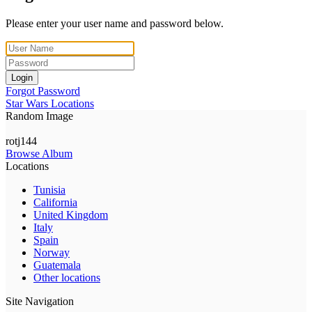
Please enter your user name and password below.
Login
Forgot Password
Star Wars Locations
Random Image
rotj144
Browse Album
Locations
Tunisia
California
United Kingdom
Italy
Spain
Norway
Guatemala
Other locations
Site Navigation