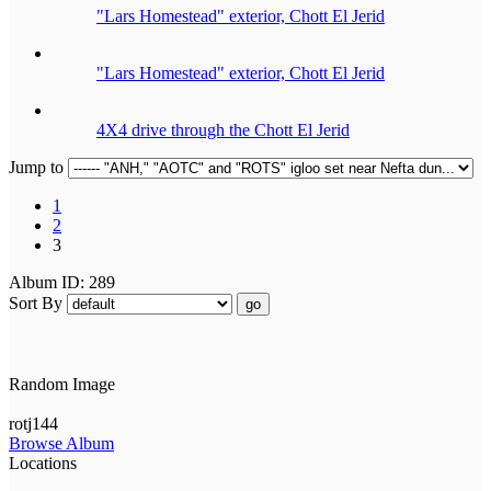
"Lars Homestead" exterior, Chott El Jerid
"Lars Homestead" exterior, Chott El Jerid
4X4 drive through the Chott El Jerid
Jump to
1
2
3
Album ID: 289
Sort By
go
Random Image
rotj144
Browse Album
Locations