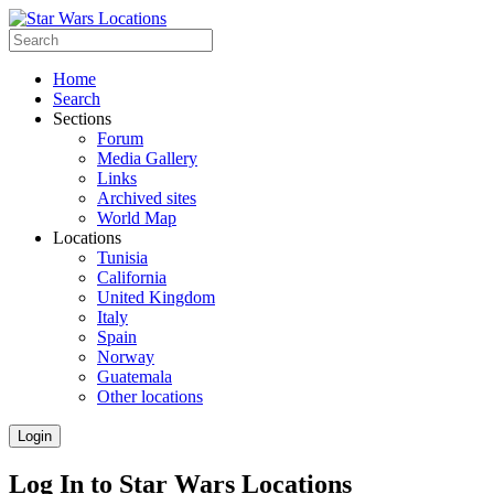
Home
Search
Sections
Forum
Media Gallery
Links
Archived sites
World Map
Locations
Tunisia
California
United Kingdom
Italy
Spain
Norway
Guatemala
Other locations
Login
Log In to Star Wars Locations