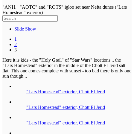
"ANH," "AOTC" and "ROTS" igloo set near Nefta dunes ("Lars
Homestead" exterior)
Slide Show
1
2
3
Here it is kids - the "Holy Grail" of "Star Wars" locations... the
"Lars Homestead" exterior in the middle of the Chott El Jerid salt
flat. This one comes complete with sunset - too bad there is only one
sun though...
"Lars Homestead" exterior, Chott El Jerid
"Lars Homestead" exterior, Chott El Jerid
"Lars Homestead" exterior, Chott El Jerid