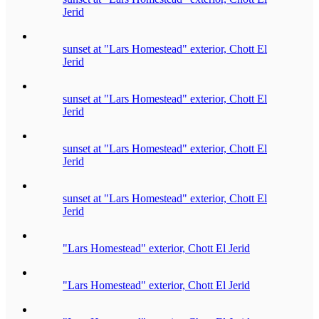
Jerid
sunset at "Lars Homestead" exterior, Chott El
Jerid
sunset at "Lars Homestead" exterior, Chott El
Jerid
sunset at "Lars Homestead" exterior, Chott El
Jerid
sunset at "Lars Homestead" exterior, Chott El
Jerid
"Lars Homestead" exterior, Chott El Jerid
"Lars Homestead" exterior, Chott El Jerid