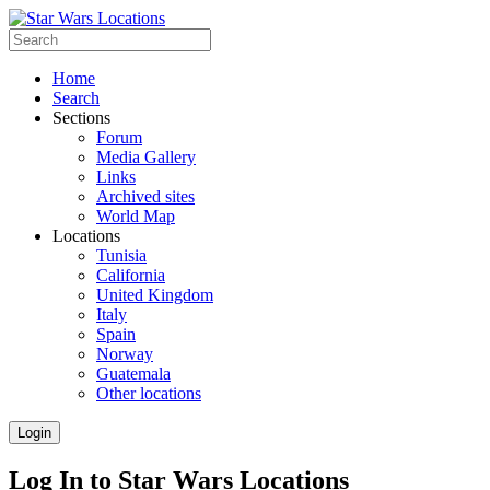
Home
Search
Sections
Forum
Media Gallery
Links
Archived sites
World Map
Locations
Tunisia
California
United Kingdom
Italy
Spain
Norway
Guatemala
Other locations
Login
Log In to Star Wars Locations