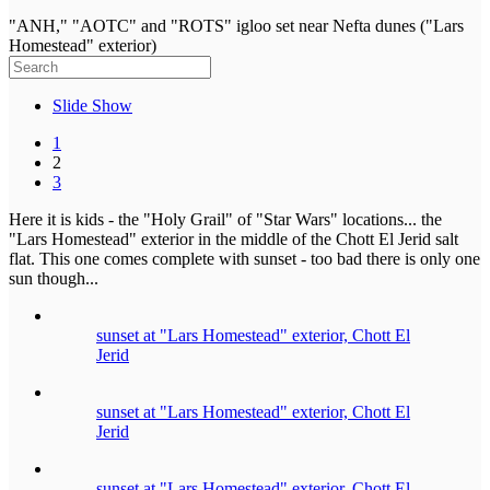
"ANH," "AOTC" and "ROTS" igloo set near Nefta dunes ("Lars
Homestead" exterior)
Slide Show
1
2
3
Here it is kids - the "Holy Grail" of "Star Wars" locations... the
"Lars Homestead" exterior in the middle of the Chott El Jerid salt
flat. This one comes complete with sunset - too bad there is only one
sun though...
sunset at "Lars Homestead" exterior, Chott El
Jerid
sunset at "Lars Homestead" exterior, Chott El
Jerid
sunset at "Lars Homestead" exterior, Chott El