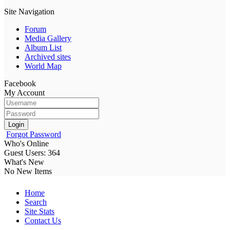
Site Navigation
Forum
Media Gallery
Album List
Archived sites
World Map
Facebook
My Account
Login
Forgot Password
Who's Online
Guest Users: 364
What's New
No New Items
Home
Search
Site Stats
Contact Us