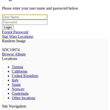
Please enter your user name and password below.
Login
Forgot Password
Star Wars Locations
Random Image
SDC10874
Browse Album
Locations
Tunisia
California
United Kingdom
Italy
Spain
Norway
Guatemala
Other locations
Site Navigation