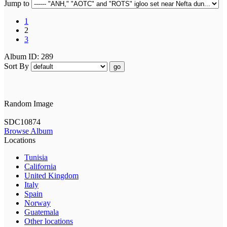
Jump to
1
2
3
Album ID: 289
Sort By
go
Random Image
SDC10874
Browse Album
Locations
Tunisia
California
United Kingdom
Italy
Spain
Norway
Guatemala
Other locations