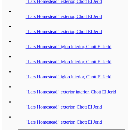
"Lars Homestead" exterior, Chott El Jerid
"Lars Homestead" exterior, Chott El Jerid
"Lars Homestead" exterior, Chott El Jerid
"Lars Homestead" igloo interior, Chott El Jerid
"Lars Homestead" igloo interior, Chott El Jerid
"Lars Homestead" igloo interior, Chott El Jerid
"Lars Homestead" exterior interior, Chott El Jerid
"Lars Homestead" exterior, Chott El Jerid
"Lars Homestead" exterior, Chott El Jerid