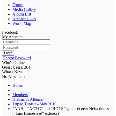
Forum
Media Gallery
Album List
Archived sites
World Map
Facebook
My Account
Login
Forgot Password
Who's Online
Guest Users: 364
What's New
No New Items
Home
Members
Krelman's Albums
Trip to Tunisia - May 2010
"ANH," "AOTC" and "ROTS" igloo set near Nefta dunes
("Lars Homestead" exterior)