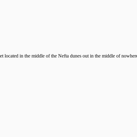
located in the middle of the Nefta dunes out in the middle of nowhere!