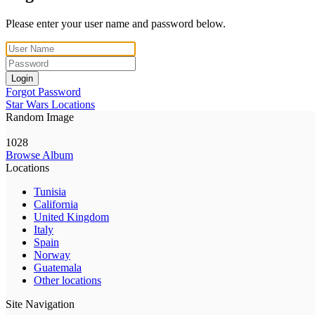
Please enter your user name and password below.
Login
Forgot Password
Star Wars Locations
Random Image
1028
Browse Album
Locations
Tunisia
California
United Kingdom
Italy
Spain
Norway
Guatemala
Other locations
Site Navigation