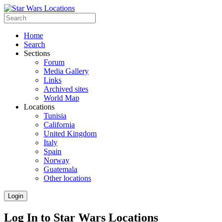
Home
Search
Sections
Forum
Media Gallery
Links
Archived sites
World Map
Locations
Tunisia
California
United Kingdom
Italy
Spain
Norway
Guatemala
Other locations
Login
Log In to Star Wars Locations