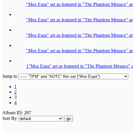
"Mos Espa" set as featured in "The Phantom Menace" an
"Mos Espa" set as featured in "The Phantom Menace" an
"Mos Espa" set as featured in "The Phantom Menace" an
"Mos Espa" set as featured in "The Phantom Menace" an
1"Mos Espa" set as featured in "The Phantom Menace" a
Jump to
1
2
3
4
Album ID: 287
Sort By
go