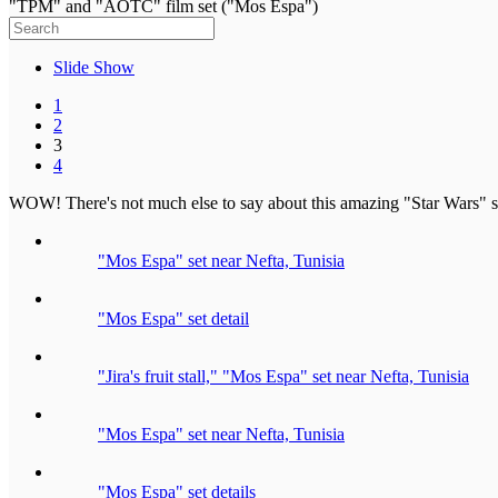
"TPM" and "AOTC" film set ("Mos Espa")
Slide Show
1
2
3
4
WOW! There's not much else to say about this amazing "Star Wars" set 
"Mos Espa" set near Nefta, Tunisia
"Mos Espa" set detail
"Jira's fruit stall," "Mos Espa" set near Nefta, Tunisia
"Mos Espa" set near Nefta, Tunisia
"Mos Espa" set details