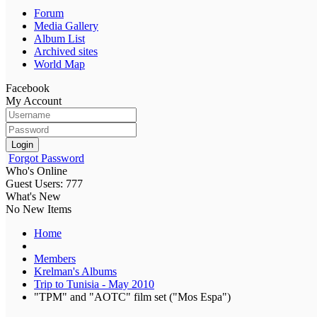
Forum
Media Gallery
Album List
Archived sites
World Map
Facebook
My Account
Login
Forgot Password
Who's Online
Guest Users: 777
What's New
No New Items
Home
Members
Krelman's Albums
Trip to Tunisia - May 2010
"TPM" and "AOTC" film set ("Mos Espa")