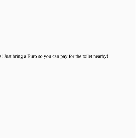
 Just bring a Euro so you can pay for the toilet nearby!