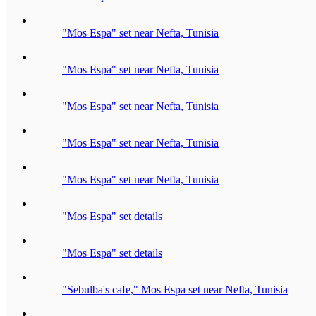
"Mos Espa" set near Nefta, Tunisia
"Mos Espa" set near Nefta, Tunisia
"Mos Espa" set near Nefta, Tunisia
"Mos Espa" set near Nefta, Tunisia
"Mos Espa" set near Nefta, Tunisia
"Mos Espa" set details
"Mos Espa" set details
"Sebulba's cafe," Mos Espa set near Nefta, Tunisia