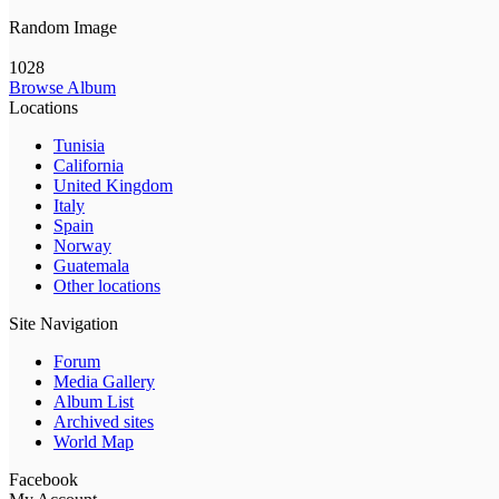
Random Image
1028
Browse Album
Locations
Tunisia
California
United Kingdom
Italy
Spain
Norway
Guatemala
Other locations
Site Navigation
Forum
Media Gallery
Album List
Archived sites
World Map
Facebook