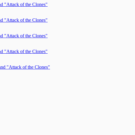
d "Attack of the Clones"
d "Attack of the Clones"
d "Attack of the Clones"
d "Attack of the Clones"
nd "Attack of the Clones"