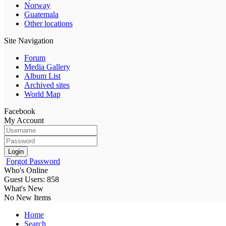
Norway
Guatemala
Other locations
Site Navigation
Forum
Media Gallery
Album List
Archived sites
World Map
Facebook
My Account
Login
Forgot Password
Who's Online
Guest Users: 858
What's New
No New Items
Home
Search