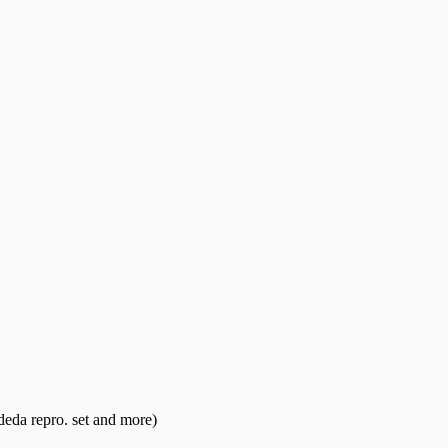
eda repro. set and more)