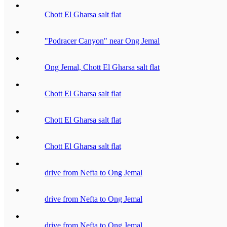
Chott El Gharsa salt flat
"Podracer Canyon" near Ong Jemal
Ong Jemal, Chott El Gharsa salt flat
Chott El Gharsa salt flat
Chott El Gharsa salt flat
Chott El Gharsa salt flat
drive from Nefta to Ong Jemal
drive from Nefta to Ong Jemal
drive from Nefta to Ong Jemal