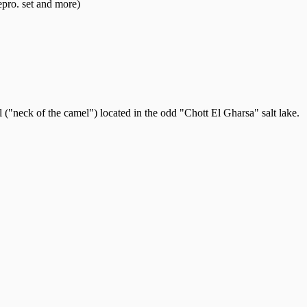
pro. set and more)
("neck of the camel") located in the odd "Chott El Gharsa" salt lake.