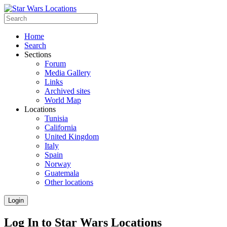
Home
Search
Sections
Forum
Media Gallery
Links
Archived sites
World Map
Locations
Tunisia
California
United Kingdom
Italy
Spain
Norway
Guatemala
Other locations
Login
Log In to Star Wars Locations