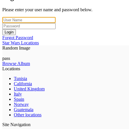
Please enter your user name and password below.
Login
Forgot Password
Star Wars Locations
Random Image
pass
Browse Album
Locations
Tunisia
California
United Kingdom
Italy
Spain
Norway
Guatemala
Other locations
Site Navigation