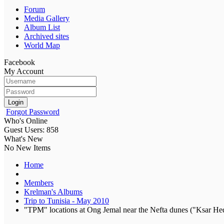
Forum
Media Gallery
Album List
Archived sites
World Map
Facebook
My Account
Login
Forgot Password
Who's Online
Guest Users: 858
What's New
No New Items
Home
Members
Krelman's Albums
Trip to Tunisia - May 2010
"TPM" locations at Ong Jemal near the Nefta dunes ("Ksar Hed