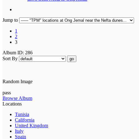
Jump to
1
2
3
Album ID: 286
Sort By
go
Random Image
pass
Browse Album
Locations
Tunisia
California
United Kingdom
Italy
Spain