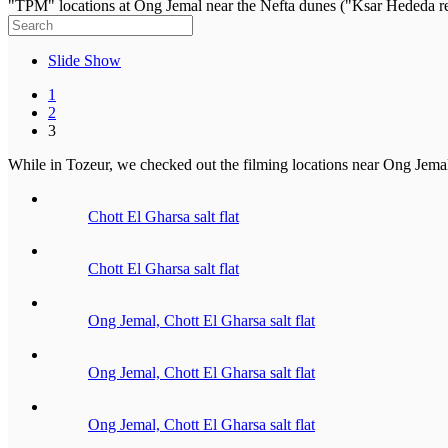
"TPM" locations at Ong Jemal near the Nefta dunes ("Ksar Hededa re
Slide Show
1
2
3
While in Tozeur, we checked out the filming locations near Ong Jemal 
Chott El Gharsa salt flat
Chott El Gharsa salt flat
Ong Jemal, Chott El Gharsa salt flat
Ong Jemal, Chott El Gharsa salt flat
Ong Jemal, Chott El Gharsa salt flat