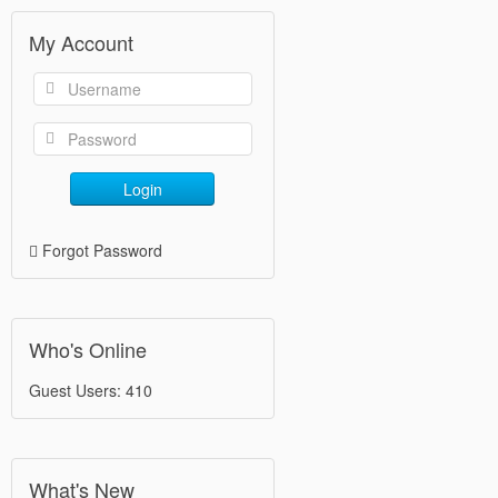
My Account
Login
Forgot Password
Who's Online
Guest Users: 410
What's New