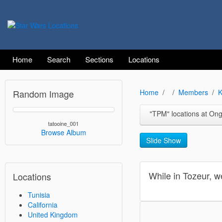
Home
Search
Sections
Locations
Random Image
Home
Members
K
"TPM" locations at Ong Jemal near the Nef
tatooine_001
Browse Album
Slide Show
While in Tozeur, w
Locations
Tunisia
California
United Kingdom