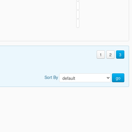
1
2
3
Sort By
go