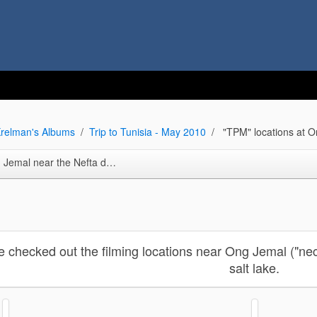
relman's Albums
Trip to Tunisia - May 2010
"TPM" locations at O
ta dunes ("Ksar Hededa repro. set and more)
e checked out the filming locations near Ong Jemal ("nec
salt lake.