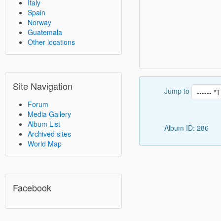
Italy
Spain
Norway
Guatemala
Other locations
Site Navigation
Jump to
Forum
Media Gallery
Album List
Album ID: 286
Archived sites
World Map
Facebook