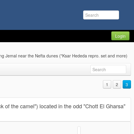
Login
ng Jemal near the Nefta dunes ("Ksar Hededa repro. set and more)
1
2
3
k of the camel") located in the odd "Chott El Gharsa"