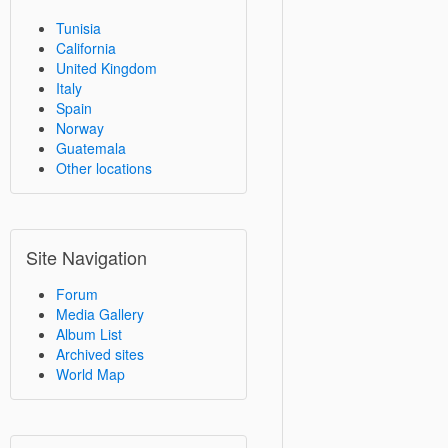
Tunisia
California
United Kingdom
Italy
Spain
Norway
Guatemala
Other locations
Site Navigation
Forum
Media Gallery
Album List
Archived sites
World Map