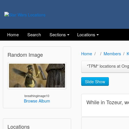
Home
Search
Sections
Locations
Random Image
Home
Members
K
"TPM" locations at Ong Jemal near the Nef
Slide Show
breathingimage10
Browse Album
While in Tozeur, w
Locations