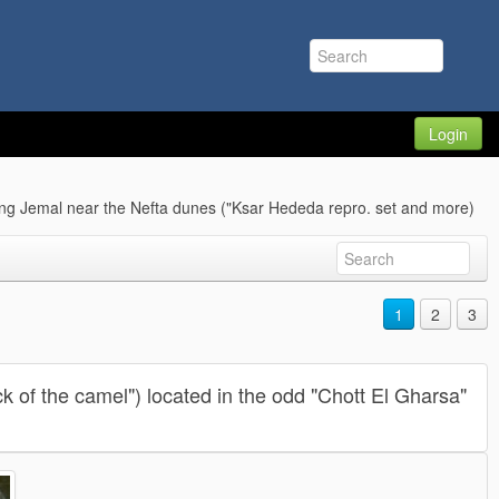
Login
ng Jemal near the Nefta dunes ("Ksar Hededa repro. set and more)
1
2
3
k of the camel") located in the odd "Chott El Gharsa"