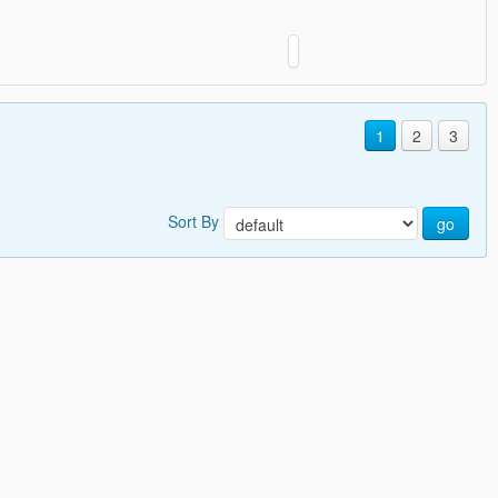
1
2
3
Sort By
go