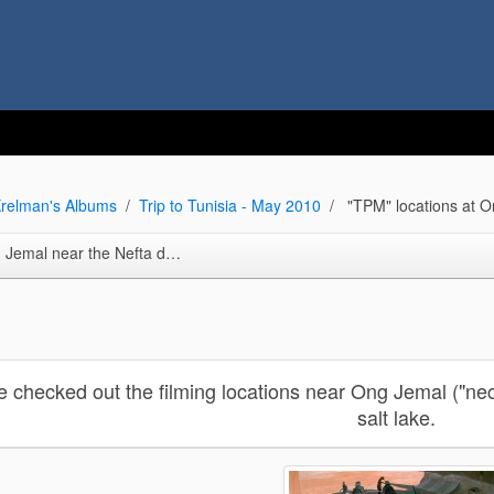
relman's Albums
Trip to Tunisia - May 2010
"TPM" locations at O
ta dunes ("Ksar Hededa repro. set and more)
e checked out the filming locations near Ong Jemal ("nec
salt lake.