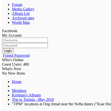
Forum
Media Gallery
Album List
Archived sites
World Map
Facebook
My Account
Login
Forgot Password
Who's Online
Guest Users: 480
What's New
No New Items
Home
Members
Krelman's Albums
Trip to Tunisia - May 2010
"TPM" locations at Ong Jemal near the Nefta dunes ("Ksar Hed