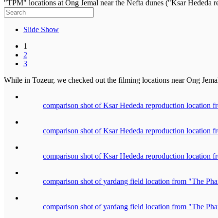
"TPM" locations at Ong Jemal near the Nefta dunes ("Ksar Hededa re
Slide Show
1
2
3
While in Tozeur, we checked out the filming locations near Ong Jemal 
comparison shot of Ksar Hededa reproduction location
comparison shot of Ksar Hededa reproduction location
comparison shot of Ksar Hededa reproduction location
comparison shot of yardang field location from "The P
comparison shot of yardang field location from "The P