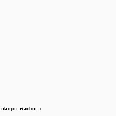
eda repro. set and more)