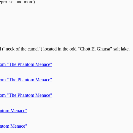
pro. set and more)
("neck of the camel") located in the odd "Chott El Gharsa" salt lake.
 from "The Phantom Menace"
 from "The Phantom Menace"
 from "The Phantom Menace"
hantom Menace"
hantom Menace"