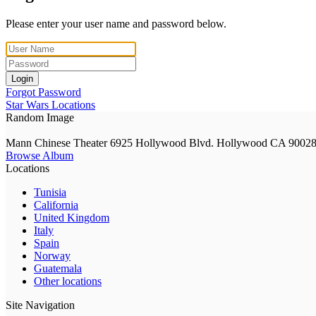
Please enter your user name and password below.
Login
Forgot Password
Star Wars Locations
Random Image
Mann Chinese Theater 6925 Hollywood Blvd. Hollywood CA 9002
Browse Album
Locations
Tunisia
California
United Kingdom
Italy
Spain
Norway
Guatemala
Other locations
Site Navigation