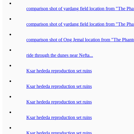
comparison shot of yardang field location from "The P
comparison shot of yardang field location from "The P
comparison shot of Ong Jemal location from "The Pha
ride through the dunes near Nefta...
Ksar hededa reproduction set ruins
Ksar hededa reproduction set ruins
Ksar hededa reproduction set ruins
Ksar hededa reproduction set ruins
Ksar hededa reproduction set ruins