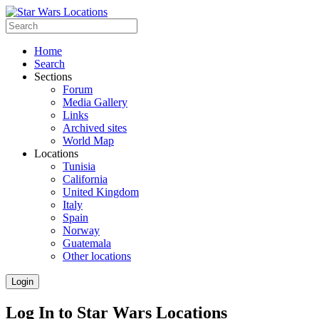
Home
Search
Sections
Forum
Media Gallery
Links
Archived sites
World Map
Locations
Tunisia
California
United Kingdom
Italy
Spain
Norway
Guatemala
Other locations
Login
Log In to Star Wars Locations