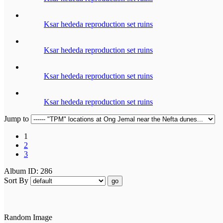
Ksar hededa reproduction set ruins
Ksar hededa reproduction set ruins
Ksar hededa reproduction set ruins
Ksar hededa reproduction set ruins
Jump to
1
2
3
Album ID: 286
Sort By
go
Random Image