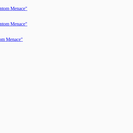
hantom Menace"
hantom Menace"
ntom Menace"