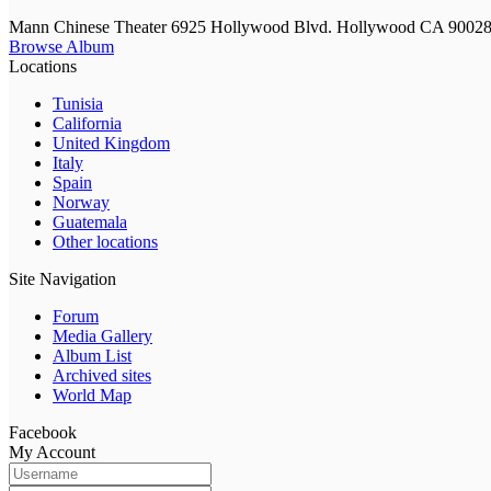
Mann Chinese Theater 6925 Hollywood Blvd. Hollywood CA 9002
Browse Album
Locations
Tunisia
California
United Kingdom
Italy
Spain
Norway
Guatemala
Other locations
Site Navigation
Forum
Media Gallery
Album List
Archived sites
World Map
Facebook
My Account