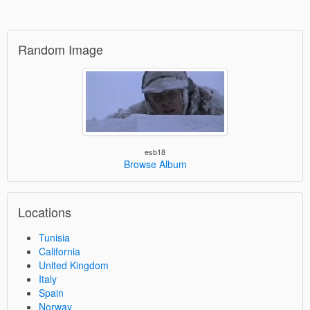
Random Image
esb18
Browse Album
Locations
Tunisia
California
United Kingdom
Italy
Spain
Norway