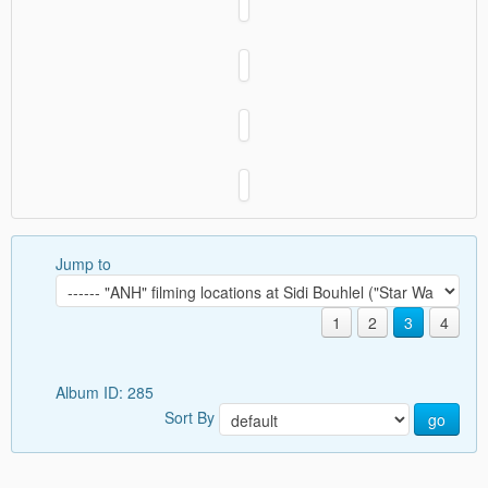
Jump to
1
2
3
4
Album ID: 285
Sort By
go