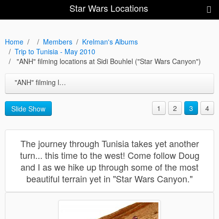
Star Wars Locations
Home
Members
Krelman's Albums
Trip to Tunisia - May 2010
"ANH" filming locations at Sidi Bouhlel ("Star Wars Canyon")
"ANH" filming locations at Sidi Bouhlel ("Star Wars Canyon")
1
2
3
4
Slide Show
The journey through Tunisia takes yet another
turn... this time to the west! Come follow Doug
and I as we hike up through some of the most
beautiful terrain yet in "Star Wars Canyon."