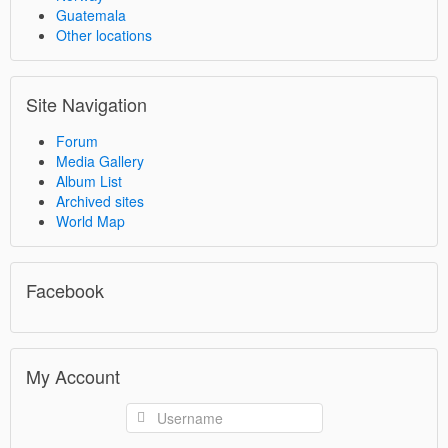
Guatemala
Other locations
Site Navigation
Forum
Media Gallery
Album List
Archived sites
World Map
Facebook
My Account