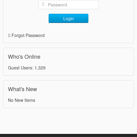
Login
Forgot Password
Who's Online
Guest Users: 1,329
What's New
No New Items