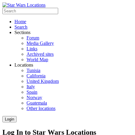
Home
Search
Sections
Forum
Media Gallery
Links
Archived sites
World Map
Locations
Tunisia
California
United Kingdom
Italy
Spain
Norway
Guatemala
Other locations
Login
Log In to Star Wars Locations