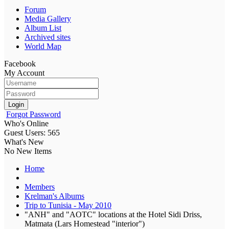
Forum
Media Gallery
Album List
Archived sites
World Map
Facebook
My Account
Login
Forgot Password
Who's Online
Guest Users: 565
What's New
No New Items
Home
Members
Krelman's Albums
Trip to Tunisia - May 2010
"ANH" and "AOTC" locations at the Hotel Sidi Driss,
Matmata (Lars Homestead "interior")