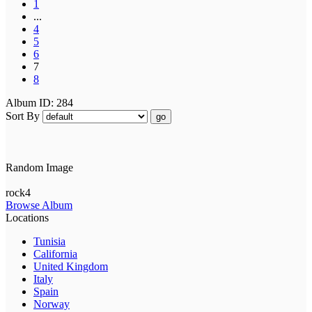
1
...
4
5
6
7
8
Album ID: 284
Sort By
go
Random Image
rock4
Browse Album
Locations
Tunisia
California
United Kingdom
Italy
Spain
Norway