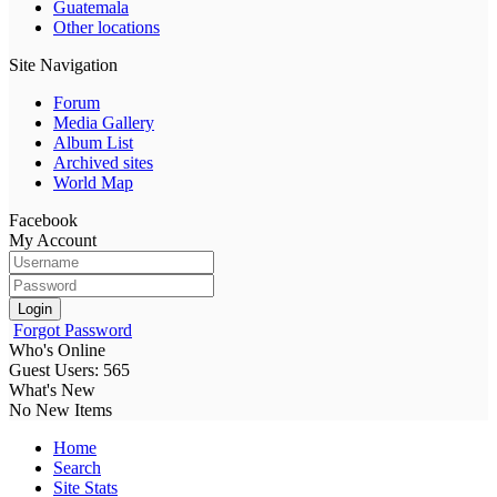
Guatemala
Other locations
Site Navigation
Forum
Media Gallery
Album List
Archived sites
World Map
Facebook
My Account
Login
Forgot Password
Who's Online
Guest Users: 565
What's New
No New Items
Home
Search
Site Stats