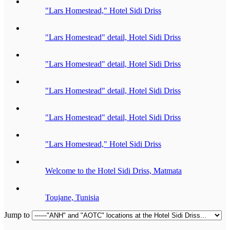
"Lars Homestead," Hotel Sidi Driss
"Lars Homestead" detail, Hotel Sidi Driss
"Lars Homestead" detail, Hotel Sidi Driss
"Lars Homestead" detail, Hotel Sidi Driss
"Lars Homestead" detail, Hotel Sidi Driss
"Lars Homestead," Hotel Sidi Driss
Welcome to the Hotel Sidi Driss, Matmata
Toujane, Tunisia
Jump to