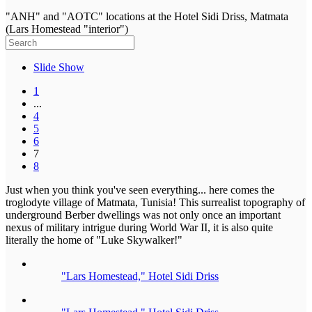
"ANH" and "AOTC" locations at the Hotel Sidi Driss, Matmata
(Lars Homestead "interior")
Slide Show
1
...
4
5
6
7
8
Just when you think you've seen everything... here comes the
troglodyte village of Matmata, Tunisia! This surrealist topography of
underground Berber dwellings was not only once an important
nexus of military intrigue during World War II, it is also quite
literally the home of "Luke Skywalker!"
"Lars Homestead," Hotel Sidi Driss