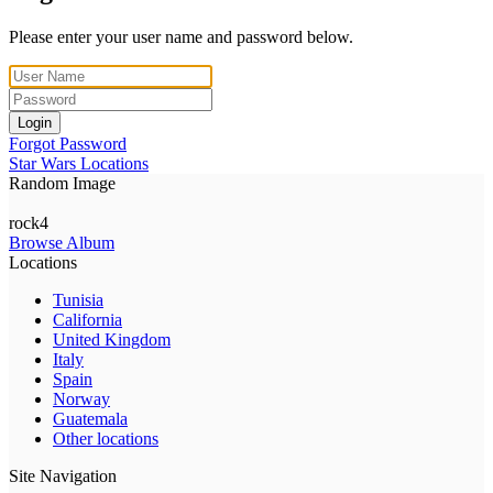
Please enter your user name and password below.
Login
Forgot Password
Star Wars Locations
Random Image
rock4
Browse Album
Locations
Tunisia
California
United Kingdom
Italy
Spain
Norway
Guatemala
Other locations
Site Navigation