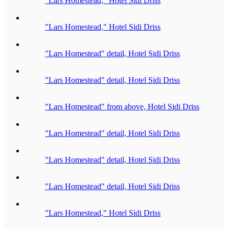
"Lars Homestead," Hotel Sidi Driss
"Lars Homestead," Hotel Sidi Driss
"Lars Homestead" detail, Hotel Sidi Driss
"Lars Homestead" detail, Hotel Sidi Driss
"Lars Homestead" from above, Hotel Sidi Driss
"Lars Homestead" detail, Hotel Sidi Driss
"Lars Homestead" detail, Hotel Sidi Driss
"Lars Homestead" detail, Hotel Sidi Driss
"Lars Homestead," Hotel Sidi Driss