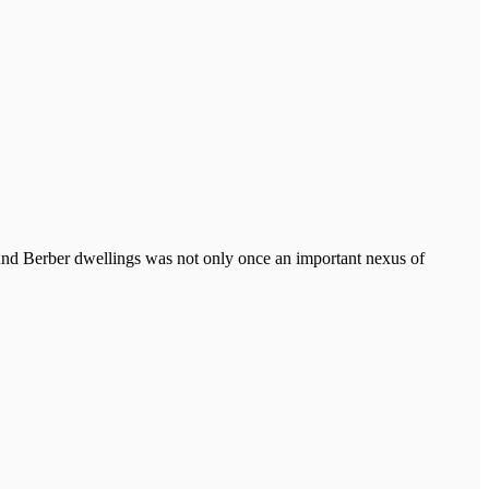
ound Berber dwellings was not only once an important nexus of