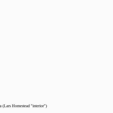
 (Lars Homestead "interior")