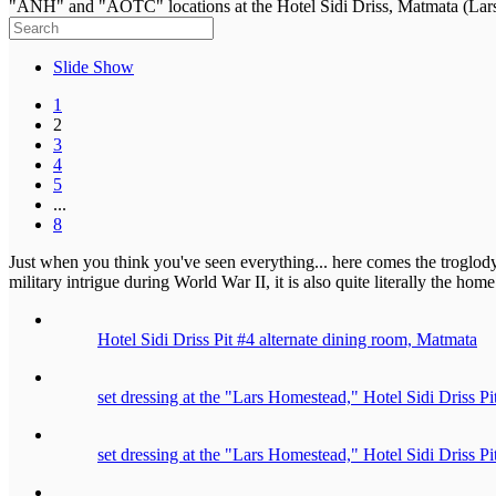
"ANH" and "AOTC" locations at the Hotel Sidi Driss, Matmata (Lars
Slide Show
1
2
3
4
5
...
8
Just when you think you've seen everything... here comes the troglod
military intrigue during World War II, it is also quite literally the h
Hotel Sidi Driss Pit #4 alternate dining room, Matmata
set dressing at the "Lars Homestead," Hotel Sidi Driss P
set dressing at the "Lars Homestead," Hotel Sidi Driss P