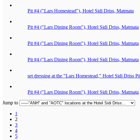
Pit #4 ("Lars Homestead"), Hotel Sidi Driss, Matmata
Pit #4 ("Lars Dining Room"), Hotel Sidi Driss, Matmata
Pit #4 ("Lars Dining Room"), Hotel Sidi Driss, Matmata
Pit #4 ("Lars Dining Room"), Hotel Sidi Driss, Matmata
set dressing at the "Lars Homestead," Hotel Sidi Driss P
Pit #4 ("Lars Dining Room"), Hotel Sidi Driss, Matmata
Jump to
1
2
3
4
5