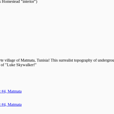
 Homestead "interior")
yte village of Matmata, Tunisia! This surrealist topography of undergr
ome of "Luke Skywalker!"
it #4, Matmata
it #4, Matmata