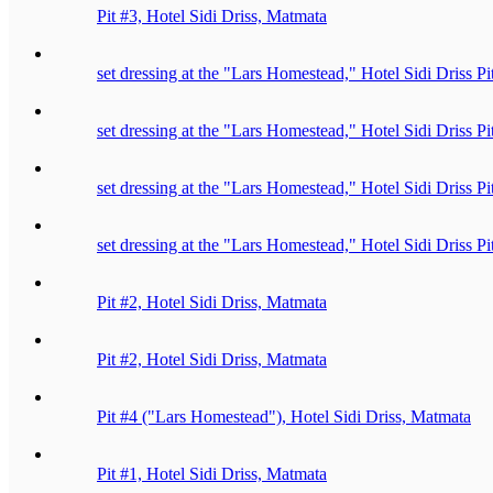
Pit #3, Hotel Sidi Driss, Matmata
set dressing at the "Lars Homestead," Hotel Sidi Driss P
set dressing at the "Lars Homestead," Hotel Sidi Driss P
set dressing at the "Lars Homestead," Hotel Sidi Driss P
set dressing at the "Lars Homestead," Hotel Sidi Driss P
Pit #2, Hotel Sidi Driss, Matmata
Pit #2, Hotel Sidi Driss, Matmata
Pit #4 ("Lars Homestead"), Hotel Sidi Driss, Matmata
Pit #1, Hotel Sidi Driss, Matmata