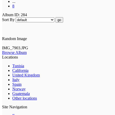
...
8
Album ID: 284
Sort By
go
Random Image
IMG_7903.JPG
Browse Album
Locations
Tunisia
California
United Kingdom
Italy
Spain
Norway
Guatemala
Other locations
Site Navigation