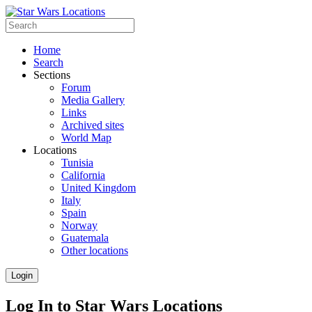
Home
Search
Sections
Forum
Media Gallery
Links
Archived sites
World Map
Locations
Tunisia
California
United Kingdom
Italy
Spain
Norway
Guatemala
Other locations
Login
Log In to Star Wars Locations