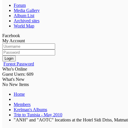
Forum
Media Gallery
Album List
Archived sites
World Map
Facebook
My Account
Login
Forgot Password
Who's Online
Guest Users: 609
What's New
No New Items
Home
Members
Krelman's Albums
Trip to Tunisia - May 2010
"ANH" and "AOTC" locations at the Hotel Sidi Driss, Matmata