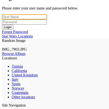
Please enter your user name and password below.
Login
Forgot Password
Star Wars Locations
Random Image
IMG_7903.JPG
Browse Album
Locations
Tunisia
California
United Kingdom
Italy
Spain
Norway
Guatemala
Other locations
Site Navigation