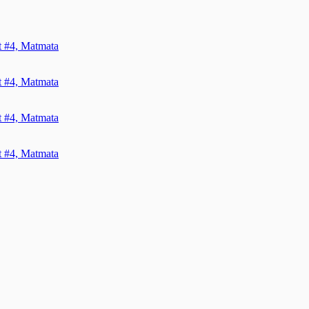
it #4, Matmata
it #4, Matmata
it #4, Matmata
it #4, Matmata