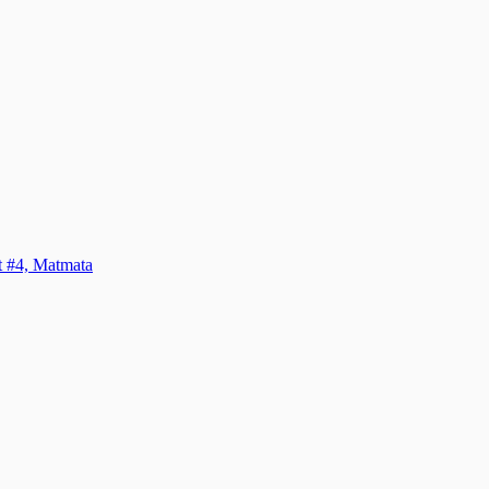
it #4, Matmata