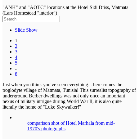
"ANH" and "AOTC" locations at the Hotel Sidi Driss, Matmata
(Lars Homestead "interior")
Slide Show
1
2
3
4
5
...
8
Just when you think you've seen everything... here comes the
troglodyte village of Matmata, Tunisia! This surrealist topography of
underground Berber dwellings was not only once an important
nexus of military intrigue during World War II, it is also quite
literally the home of "Luke Skywalker!"
comparison shot of Hotel Marhala from mid-
1970's photographs