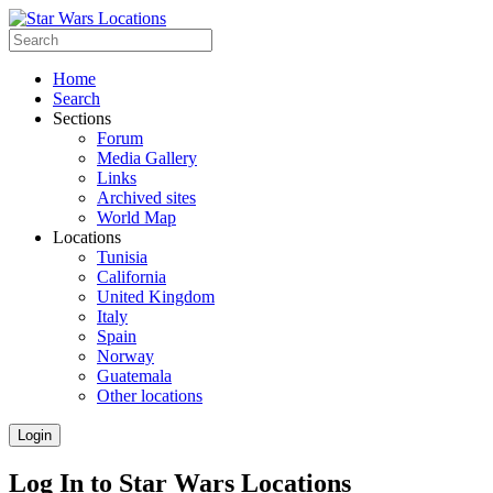
Home
Search
Sections
Forum
Media Gallery
Links
Archived sites
World Map
Locations
Tunisia
California
United Kingdom
Italy
Spain
Norway
Guatemala
Other locations
Login
Log In to Star Wars Locations