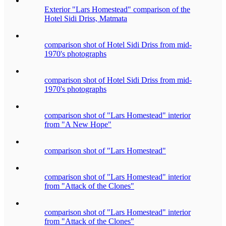
Exterior "Lars Homestead" comparison of the
Hotel Sidi Driss, Matmata
comparison shot of Hotel Sidi Driss from mid-
1970's photographs
comparison shot of Hotel Sidi Driss from mid-
1970's photographs
comparison shot of "Lars Homestead" interior
from "A New Hope"
comparison shot of "Lars Homestead"
comparison shot of "Lars Homestead" interior
from "Attack of the Clones"
comparison shot of "Lars Homestead" interior
from "Attack of the Clones"