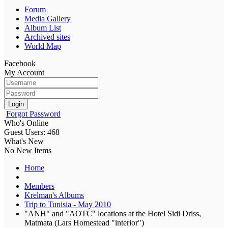
Forum
Media Gallery
Album List
Archived sites
World Map
Facebook
My Account
Login
Forgot Password
Who's Online
Guest Users: 468
What's New
No New Items
Home
Members
Krelman's Albums
Trip to Tunisia - May 2010
"ANH" and "AOTC" locations at the Hotel Sidi Driss,
Matmata (Lars Homestead "interior")