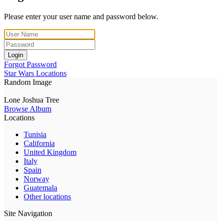
Please enter your user name and password below.
Login
Forgot Password
Star Wars Locations
Random Image
Lone Joshua Tree
Browse Album
Locations
Tunisia
California
United Kingdom
Italy
Spain
Norway
Guatemala
Other locations
Site Navigation