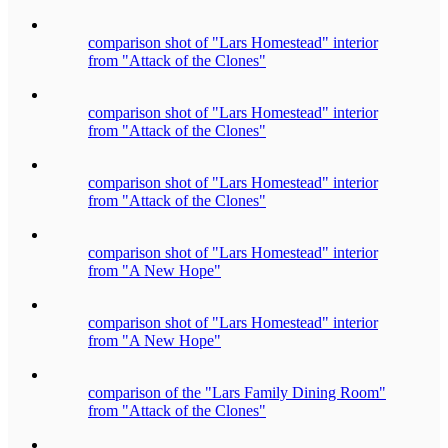
comparison shot of "Lars Homestead" interior
from "Attack of the Clones"
comparison shot of "Lars Homestead" interior
from "Attack of the Clones"
comparison shot of "Lars Homestead" interior
from "Attack of the Clones"
comparison shot of "Lars Homestead" interior
from "A New Hope"
comparison shot of "Lars Homestead" interior
from "A New Hope"
comparison of the "Lars Family Dining Room"
from "Attack of the Clones"