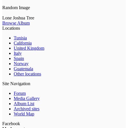
Random Image
Lone Joshua Tree
Browse Album
Locations
Tunisia
California
United Kingdom
Italy
Spain
Norway
Guatemala
Other locations
Site Navigation
Forum
Media Gallery
Album List
Archived sites
World Map
Facebook