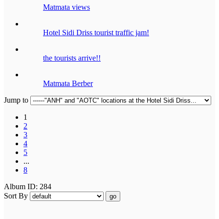
Matmata views
Hotel Sidi Driss tourist traffic jam!
the tourists arrive!!
Matmata Berber
Jump to
1
2
3
4
5
...
8
Album ID: 284
Sort By
go