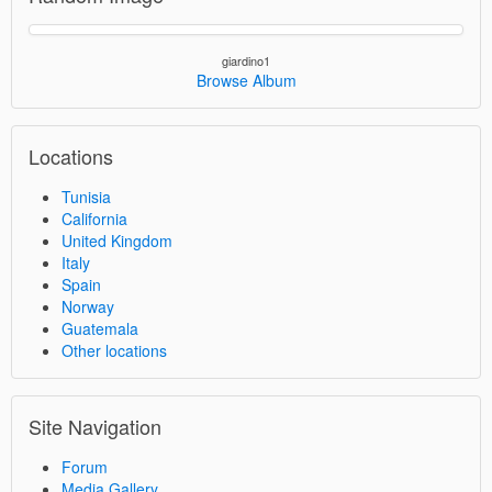
giardino1
Browse Album
Locations
Tunisia
California
United Kingdom
Italy
Spain
Norway
Guatemala
Other locations
Site Navigation
Forum
Media Gallery