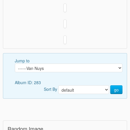
Jump to
Album ID: 283
Sort By
go
Random Image