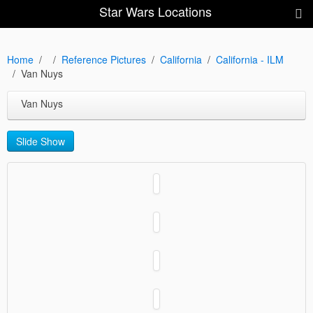
Star Wars Locations
Home
Reference Pictures
California
California - ILM
Van Nuys
Van Nuys
Slide Show