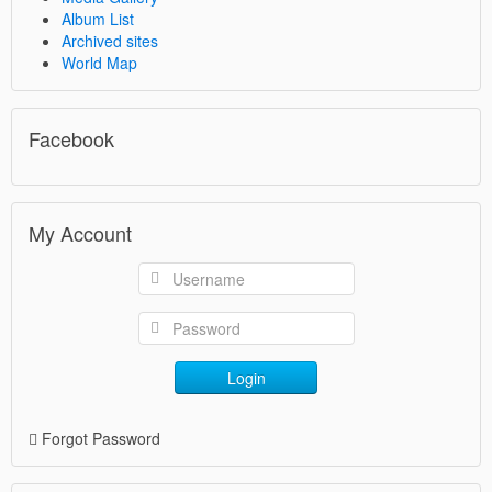
Album List
Archived sites
World Map
Facebook
My Account
Login
Forgot Password