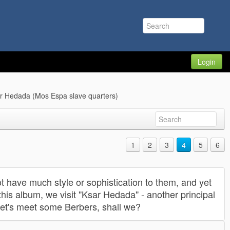
Login
ar Hedada (Mos Espa slave quarters)
1
2
3
4
5
6
t have much style or sophistication to them, and yet
this album, we visit "Ksar Hedada" - another principal
Let's meet some Berbers, shall we?