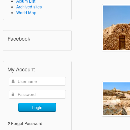
Album List
Archived sites
World Map
Facebook
My Account
Login
Forgot Password