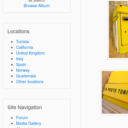
sd_tmom10
Browse Album
Locations
Tunisia
California
United Kingdom
Italy
Spain
Norway
Guatemala
Other locations
Site Navigation
Forum
Media Gallery