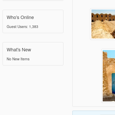
Who's Online
Guest Users: 1,383
What's New
No New Items