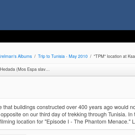
relman's Albums
Trip to Tunisia - May 2010
"TPM" location at Ks
da (Mos Espa slave quarters)
 that buildings constructed over 400 years ago would no
opposite on our third day of trekking through Tunisia. In 
filming location for "Episode I - The Phantom Menace." 