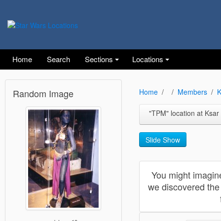
Home
Search
Sections
Locations
Random Image
Home
Members
K
"TPM" location at Ksar Heda
Slide Show
You might imagine
we discovered the 