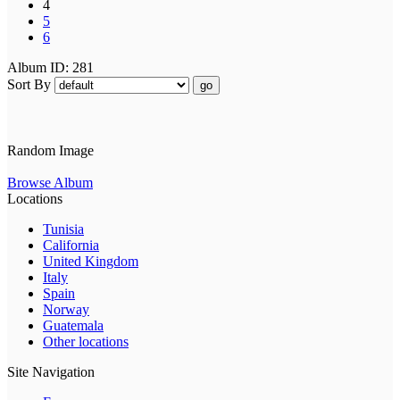
4
5
6
Album ID: 281
Sort By
go
Random Image
Browse Album
Locations
Tunisia
California
United Kingdom
Italy
Spain
Norway
Guatemala
Other locations
Site Navigation