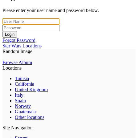
Please enter your user name and password below.
Login
Forgot Password
Star Wars Locations
Random Image
Browse Album
Locations
Tunisia
California
United Kingdom
Italy
Spain
Norway
Guatemala
Other locations
Site Navigation