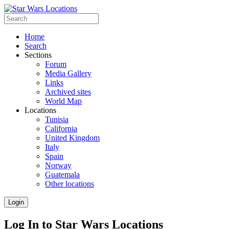
Home
Search
Sections
Forum
Media Gallery
Links
Archived sites
World Map
Locations
Tunisia
California
United Kingdom
Italy
Spain
Norway
Guatemala
Other locations
Login
Log In to Star Wars Locations