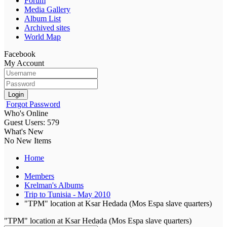
Forum
Media Gallery
Album List
Archived sites
World Map
Facebook
My Account
Login
Forgot Password
Who's Online
Guest Users: 579
What's New
No New Items
Home
Members
Krelman's Albums
Trip to Tunisia - May 2010
"TPM" location at Ksar Hedada (Mos Espa slave quarters)
"TPM" location at Ksar Hedada (Mos Espa slave quarters)