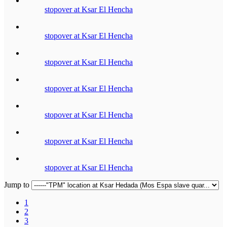
stopover at Ksar El Hencha
stopover at Ksar El Hencha
stopover at Ksar El Hencha
stopover at Ksar El Hencha
stopover at Ksar El Hencha
stopover at Ksar El Hencha
stopover at Ksar El Hencha
Jump to
1
2
3