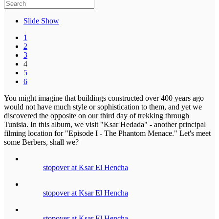
Slide Show
1
2
3
4
5
6
You might imagine that buildings constructed over 400 years ago
would not have much style or sophistication to them, and yet we
discovered the opposite on our third day of trekking through
Tunisia. In this album, we visit "Ksar Hedada" - another principal
filming location for "Episode I - The Phantom Menace." Let's meet
some Berbers, shall we?
stopover at Ksar El Hencha
stopover at Ksar El Hencha
stopover at Ksar El Hencha