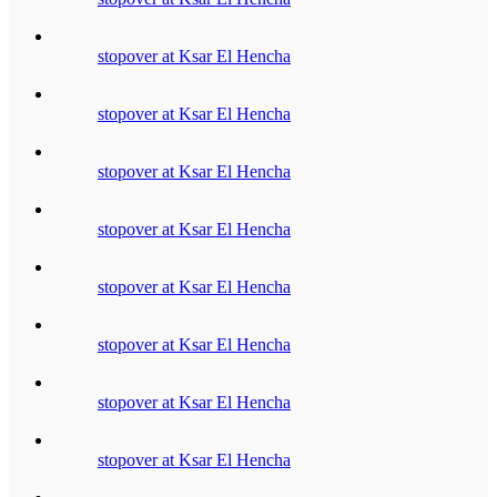
stopover at Ksar El Hencha
stopover at Ksar El Hencha
stopover at Ksar El Hencha
stopover at Ksar El Hencha
stopover at Ksar El Hencha
stopover at Ksar El Hencha
stopover at Ksar El Hencha
stopover at Ksar El Hencha