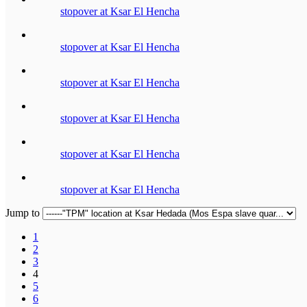
stopover at Ksar El Hencha
stopover at Ksar El Hencha
stopover at Ksar El Hencha
stopover at Ksar El Hencha
stopover at Ksar El Hencha
stopover at Ksar El Hencha
Jump to
1
2
3
4
5
6