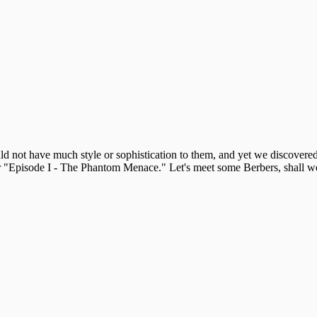
 not have much style or sophistication to them, and yet we discovered t
for "Episode I - The Phantom Menace." Let's meet some Berbers, shall w