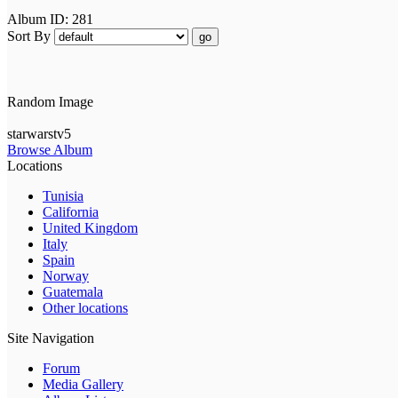
Album ID: 281
Sort By
go
Random Image
starwarstv5
Browse Album
Locations
Tunisia
California
United Kingdom
Italy
Spain
Norway
Guatemala
Other locations
Site Navigation
Forum
Media Gallery