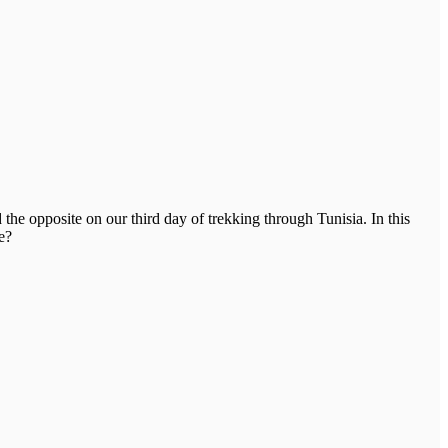
he opposite on our third day of trekking through Tunisia. In this
e?