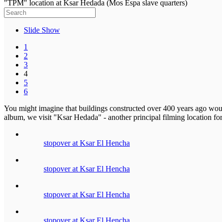
"TPM" location at Ksar Hedada (Mos Espa slave quarters)
Slide Show
1
2
3
4
5
6
You might imagine that buildings constructed over 400 years ago would
album, we visit "Ksar Hedada" - another principal filming location 
stopover at Ksar El Hencha
stopover at Ksar El Hencha
stopover at Ksar El Hencha
stopover at Ksar El Hencha