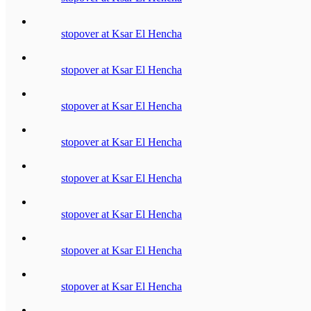
stopover at Ksar El Hencha
stopover at Ksar El Hencha
stopover at Ksar El Hencha
stopover at Ksar El Hencha
stopover at Ksar El Hencha
stopover at Ksar El Hencha
stopover at Ksar El Hencha
stopover at Ksar El Hencha