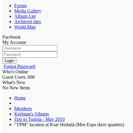
Forum
Media Gallery
Album List
Archived sites
World Map
Facebook
My Account
Login
Forgot Password
Who's Online
Guest Users: 696
What's New
No New Items
Home
Members
Krelman's Albums
Trip to Tunisia - May 2010
"TPM" location at Ksar Hedada (Mos Espa slave quarters)