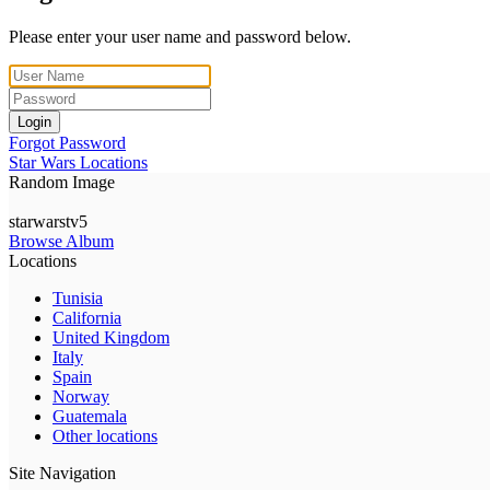
Please enter your user name and password below.
Login
Forgot Password
Star Wars Locations
Random Image
starwarstv5
Browse Album
Locations
Tunisia
California
United Kingdom
Italy
Spain
Norway
Guatemala
Other locations
Site Navigation