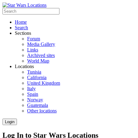
Home
Search
Sections
Forum
Media Gallery
Links
Archived sites
World Map
Locations
Tunisia
California
United Kingdom
Italy
Spain
Norway
Guatemala
Other locations
Login
Log In to Star Wars Locations