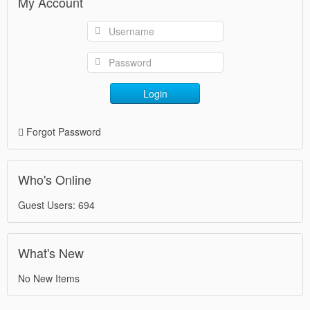
My Account
Login
Forgot Password
Who's Online
Guest Users: 694
What's New
No New Items