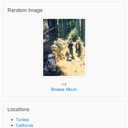
Random Image
r13
Browse Album
Locations
Tunisia
California