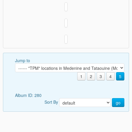
Jump to
1
2
3
4
5
Album ID: 280
Sort By
go