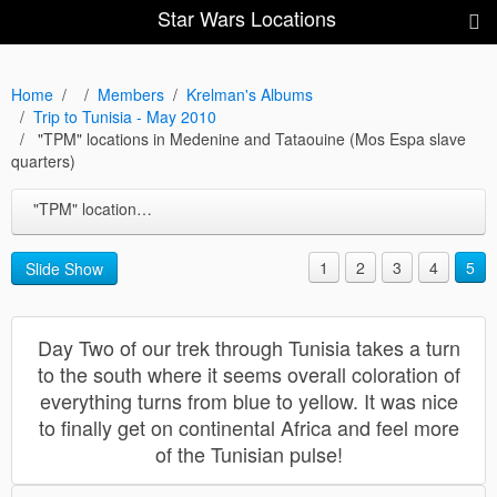
Star Wars Locations
Home
Members
Krelman's Albums
Trip to Tunisia - May 2010
"TPM" locations in Medenine and Tataouine (Mos Espa slave
quarters)
"TPM" locations in Medenine and Tataouine (Mos Espa slave quarters)
1
2
3
4
5
Slide Show
Day Two of our trek through Tunisia takes a turn
to the south where it seems overall coloration of
everything turns from blue to yellow. It was nice
to finally get on continental Africa and feel more
of the Tunisian pulse!