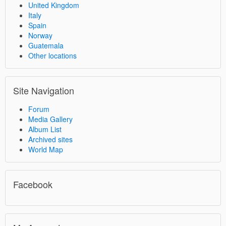
United Kingdom
Italy
Spain
Norway
Guatemala
Other locations
Site Navigation
Forum
Media Gallery
Album List
Archived sites
World Map
Facebook