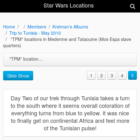
Star Wars Locations
Home
Members
Krelman's Albums
Trip to Tunisia - May 2010
"TPM" locations in Medenine and Tataouine (Mos Espa slave
quarters)
"TPM" locations in Medenine and Tataouine (Mos Espa slave quarters)
1
2
3
4
5
Slide Show
Day Two of our trek through Tunisia takes a turn
to the south where it seems overall coloration of
everything turns from blue to yellow. It was nice
to finally get on continental Africa and feel more
of the Tunisian pulse!