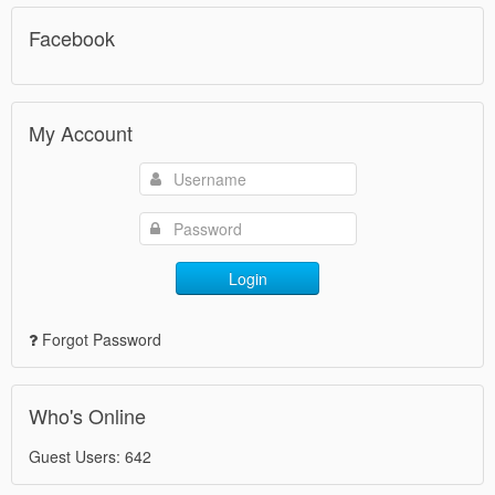
Facebook
My Account
Login
Forgot Password
Who's Online
Guest Users: 642