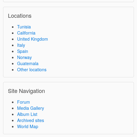
Locations
Tunisia
California
United Kingdom
Italy
Spain
Norway
Guatemala
Other locations
Site Navigation
Forum
Media Gallery
Album List
Archived sites
World Map