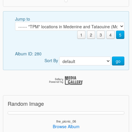
Jump to
1
2
3
4
5
Album ID: 280
Sort By
go
Random Image
the_picnic_06
Browse Album