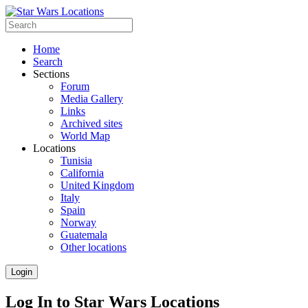
Home
Search
Sections
Forum
Media Gallery
Links
Archived sites
World Map
Locations
Tunisia
California
United Kingdom
Italy
Spain
Norway
Guatemala
Other locations
Login
Log In to Star Wars Locations