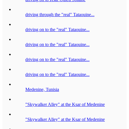
driving through the "real" Tataouine...
driving on to the "real" Tataouine...
driving on to the "real" Tataouine...
driving on to the "real" Tataouine...
driving on to the "real" Tataouine...
Medenine, Tunisia
"Skywalker Alley" at the Ksar of Medenine
"Skywalker Alley" at the Ksar of Medenine