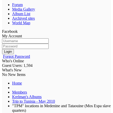
Forum
Media Gallery
Album List
Archived sites
World Map
Facebook
My Account
Login
Forgot Password
Who's Online
Guest Users: 1,594
What's New
No New Items
Home
Members
Krelman's Albums
Trip to Tunisia - May 2010
"TPM" locations in Medenine and Tataouine (Mos Espa slave
quarters)