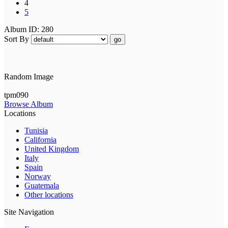
4
5
Album ID: 280
Sort By
go
Random Image
tpm090
Browse Album
Locations
Tunisia
California
United Kingdom
Italy
Spain
Norway
Guatemala
Other locations
Site Navigation