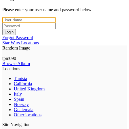
Please enter your user name and password below.
Login
Forgot Password
Star Wars Locations
Random Image
tpm090
Browse Album
Locations
Tunisia
California
United Kingdom
Italy
Spain
Norway
Guatemala
Other locations
Site Navigation