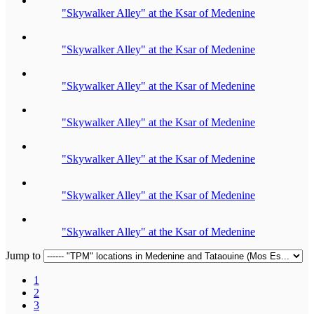
"Skywalker Alley" at the Ksar of Medenine
"Skywalker Alley" at the Ksar of Medenine
"Skywalker Alley" at the Ksar of Medenine
"Skywalker Alley" at the Ksar of Medenine
"Skywalker Alley" at the Ksar of Medenine
"Skywalker Alley" at the Ksar of Medenine
"Skywalker Alley" at the Ksar of Medenine
Jump to
1
2
3