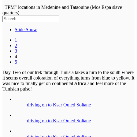
"TPM" locations in Medenine and Tataouine (Mos Espa slave
quarters)
Slide Show
1
2
3
4
5
Day Two of our trek through Tunisia takes a turn to the south where
it seems overall coloration of everything turns from blue to yellow. It
was nice to finally get on continental Africa and feel more of the
Tunisian pulse!
driving on to Ksar Ouled Soltane
driving on to Ksar Ouled Soltane
driving on to Ksar Ouled Soltane