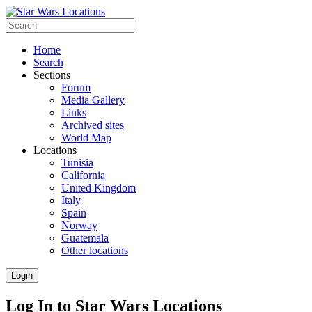
Home
Search
Sections
Forum
Media Gallery
Links
Archived sites
World Map
Locations
Tunisia
California
United Kingdom
Italy
Spain
Norway
Guatemala
Other locations
Login
Log In to Star Wars Locations