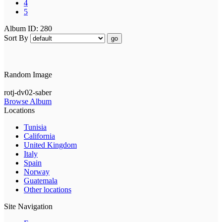
4
5
Album ID: 280
Sort By
go
Random Image
rotj-dv02-saber
Browse Album
Locations
Tunisia
California
United Kingdom
Italy
Spain
Norway
Guatemala
Other locations
Site Navigation