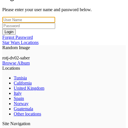
Please enter your user name and password below.
Login
Forgot Password
Star Wars Locations
Random Image
rotj-dv02-saber
Browse Album
Locations
Tunisia
California
United Kingdom
Italy
Spain
Norway
Guatemala
Other locations
Site Navigation