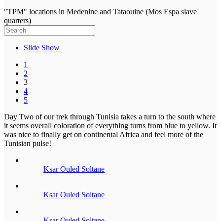
"TPM" locations in Medenine and Tataouine (Mos Espa slave
quarters)
Slide Show
1
2
3
4
5
Day Two of our trek through Tunisia takes a turn to the south where
it seems overall coloration of everything turns from blue to yellow. It
was nice to finally get on continental Africa and feel more of the
Tunisian pulse!
Ksar Ouled Soltane
Ksar Ouled Soltane
Ksar Ouled Soltane