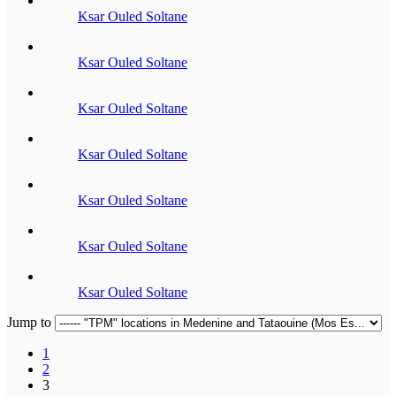
Ksar Ouled Soltane
Ksar Ouled Soltane
Ksar Ouled Soltane
Ksar Ouled Soltane
Ksar Ouled Soltane
Ksar Ouled Soltane
Ksar Ouled Soltane
Jump to
1
2
3