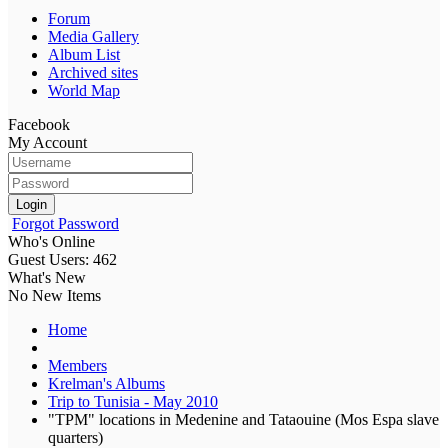
Forum
Media Gallery
Album List
Archived sites
World Map
Facebook
My Account
Login
Forgot Password
Who's Online
Guest Users: 462
What's New
No New Items
Home
Members
Krelman's Albums
Trip to Tunisia - May 2010
"TPM" locations in Medenine and Tataouine (Mos Espa slave
quarters)