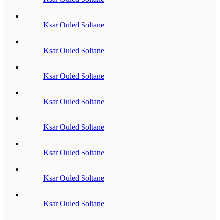
Ksar Ouled Soltane
Ksar Ouled Soltane
Ksar Ouled Soltane
Ksar Ouled Soltane
Ksar Ouled Soltane
Ksar Ouled Soltane
Ksar Ouled Soltane
Ksar Ouled Soltane