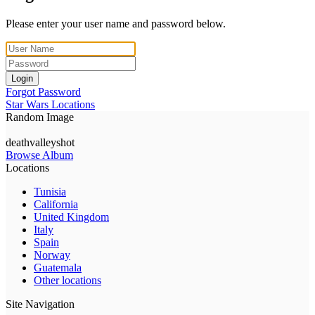
Please enter your user name and password below.
Login
Forgot Password
Star Wars Locations
Random Image
deathvalleyshot
Browse Album
Locations
Tunisia
California
United Kingdom
Italy
Spain
Norway
Guatemala
Other locations
Site Navigation