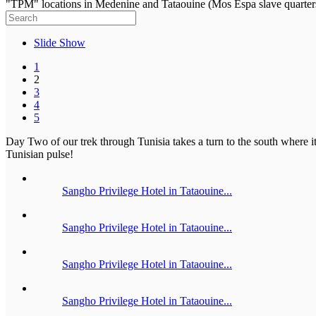
"TPM" locations in Medenine and Tataouine (Mos Espa slave quarter
Slide Show
1
2
3
4
5
Day Two of our trek through Tunisia takes a turn to the south where it 
Tunisian pulse!
Sangho Privilege Hotel in Tataouine...
Sangho Privilege Hotel in Tataouine...
Sangho Privilege Hotel in Tataouine...
Sangho Privilege Hotel in Tataouine...