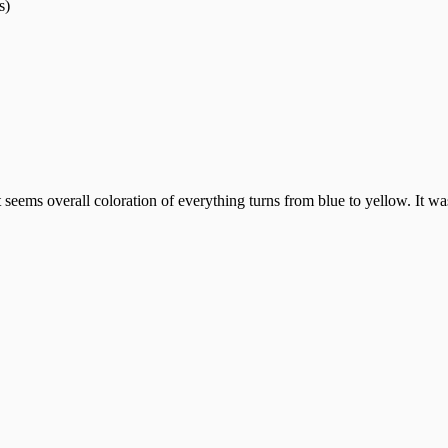
s)
seems overall coloration of everything turns from blue to yellow. It was