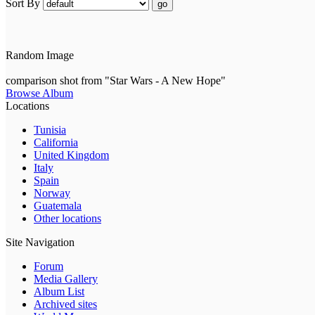
Sort By
go
Random Image
comparison shot from "Star Wars - A New Hope"
Browse Album
Locations
Tunisia
California
United Kingdom
Italy
Spain
Norway
Guatemala
Other locations
Site Navigation
Forum
Media Gallery
Album List
Archived sites