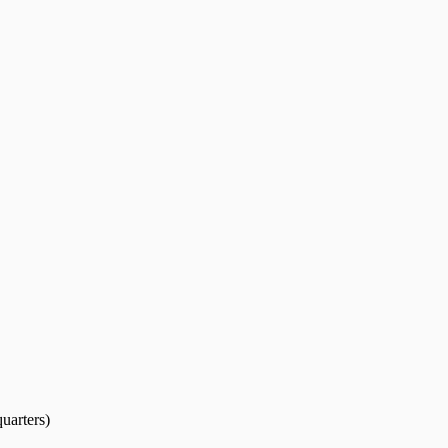
uarters)