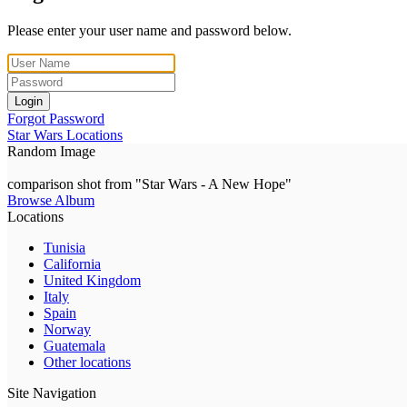
Please enter your user name and password below.
Login
Forgot Password
Star Wars Locations
Random Image
comparison shot from "Star Wars - A New Hope"
Browse Album
Locations
Tunisia
California
United Kingdom
Italy
Spain
Norway
Guatemala
Other locations
Site Navigation