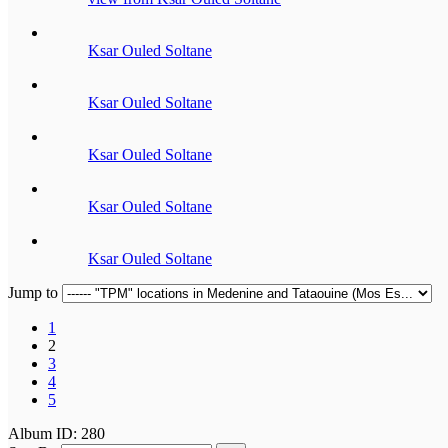
Ksar Ouled Soltane
Ksar Ouled Soltane
Ksar Ouled Soltane
Ksar Ouled Soltane
Ksar Ouled Soltane
Jump to
1
2
3
4
5
Album ID: 280