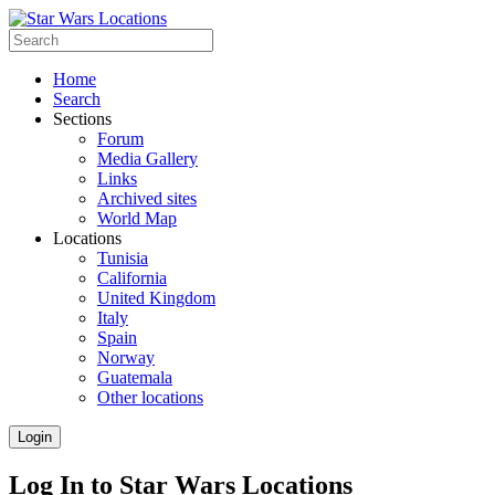
Home
Search
Sections
Forum
Media Gallery
Links
Archived sites
World Map
Locations
Tunisia
California
United Kingdom
Italy
Spain
Norway
Guatemala
Other locations
Login
Log In to Star Wars Locations