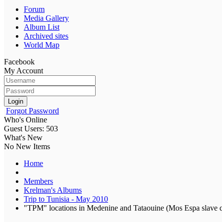
Forum
Media Gallery
Album List
Archived sites
World Map
Facebook
My Account
Login
Forgot Password
Who's Online
Guest Users: 503
What's New
No New Items
Home
Members
Krelman's Albums
Trip to Tunisia - May 2010
"TPM" locations in Medenine and Tataouine (Mos Espa slave q