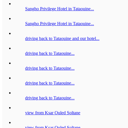
Sangho Privilege Hotel in Tataouine...
Sangho Privilege Hotel in Tataouine...
driving back to Tataouine and our hotel...
driving back to Tataouine...
driving back to Tataouine...
driving back to Tataouine...
driving back to Tataouine...
view from Ksar Ouled Soltane
view from Ksar Ouled Soltane