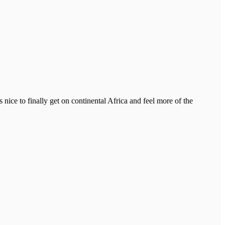
 nice to finally get on continental Africa and feel more of the