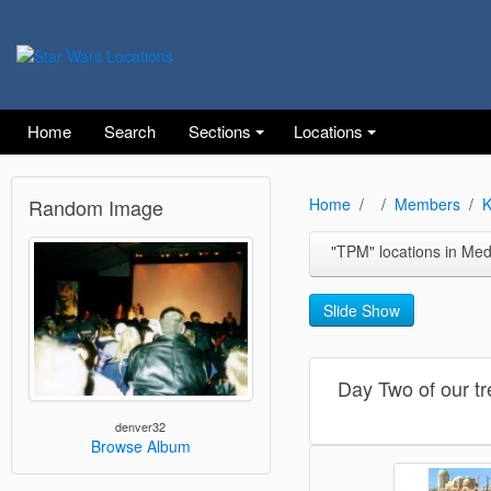
Home
Search
Sections
Locations
Random Image
Home
Members
K
"TPM" locations in Medenine and 
Slide Show
Day Two of our tr
denver32
Browse Album