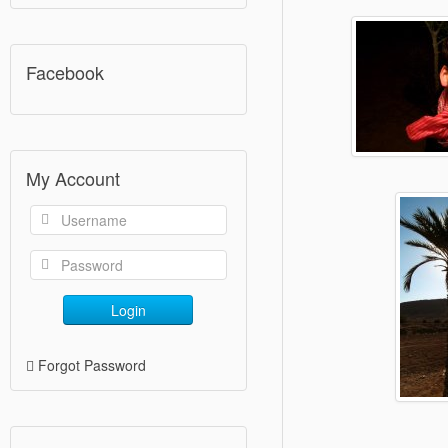
Facebook
My Account
Login
Forgot Password