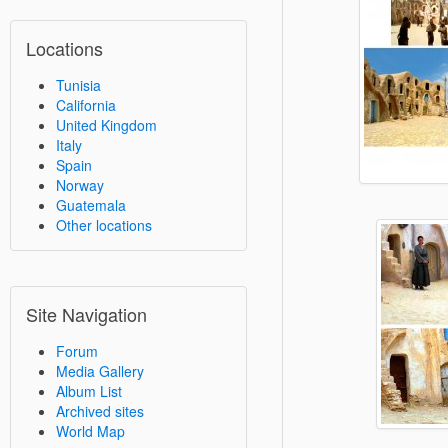
Locations
Tunisia
California
United Kingdom
Italy
Spain
Norway
Guatemala
Other locations
Site Navigation
Forum
Media Gallery
Album List
Archived sites
World Map