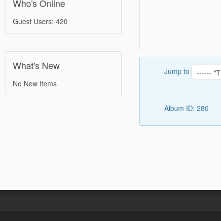
Who's Online
Guest Users: 420
What's New
Jump to
No New Items
Album ID: 280