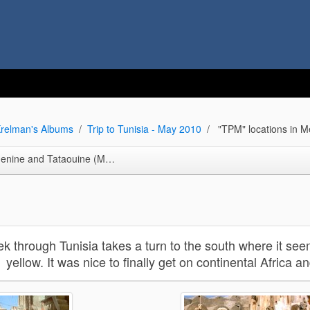
relman's Albums
Trip to Tunisia - May 2010
"TPM" locations in M
Tataouine (Mos Espa slave quarters)
ek through Tunisia takes a turn to the south where it seem
yellow. It was nice to finally get on continental Africa a