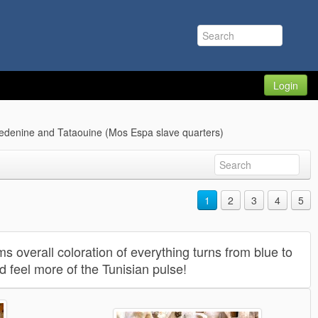
Login
edenine and Tataouine (Mos Espa slave quarters)
1
2
3
4
5
s overall coloration of everything turns from blue to
nd feel more of the Tunisian pulse!