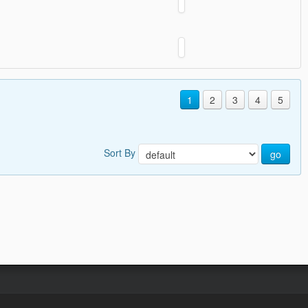
1
2
3
4
5
Sort By
go