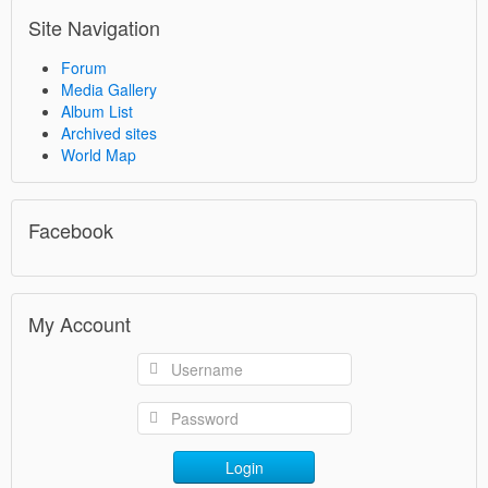
Site Navigation
Forum
Media Gallery
Album List
Archived sites
World Map
Facebook
My Account
Login