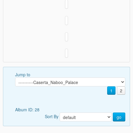
Jump to
1
2
Album ID: 28
Sort By
go