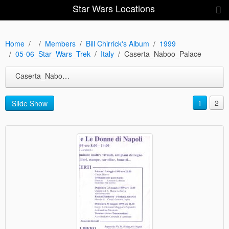
Star Wars Locations
Home
Members
Bill Chirrick's Album
1999
05-06_Star_Wars_Trek
Italy
Caserta_Naboo_Palace
Caserta_Naboo_Palace
1
2
Slide Show