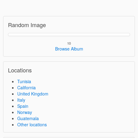
Random Image
10
Browse Album
Locations
Tunisia
California
United Kingdom
Italy
Spain
Norway
Guatemala
Other locations