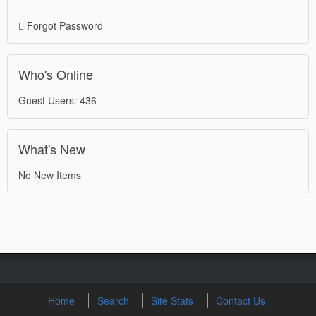
Forgot Password
Who's Online
Guest Users: 436
What's New
No New Items
Home
Search
Site Stats
Contact Us