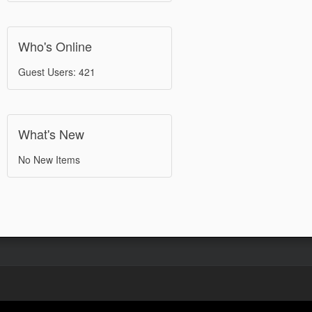
Who's Online
Guest Users: 421
What's New
No New Items