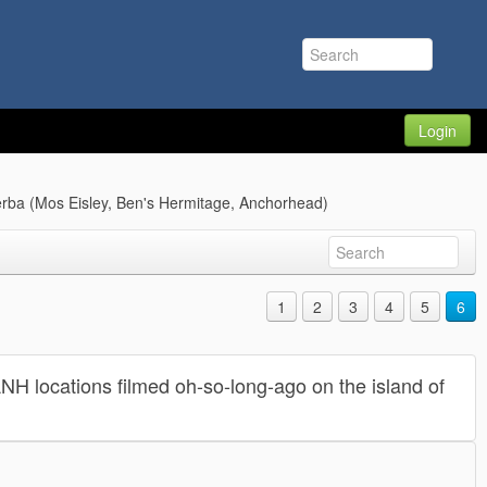
Login
jerba (Mos Eisley, Ben's Hermitage, Anchorhead)
1
2
3
4
5
6
 ANH locations filmed oh-so-long-ago on the island of