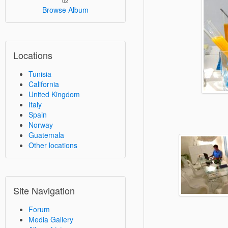
02
Browse Album
Locations
Tunisia
California
United Kingdom
Italy
Spain
Norway
Guatemala
Other locations
Site Navigation
Forum
Media Gallery