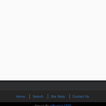
Home
Search
Site Stats
Contact Us
Driven By
glFusion CMS