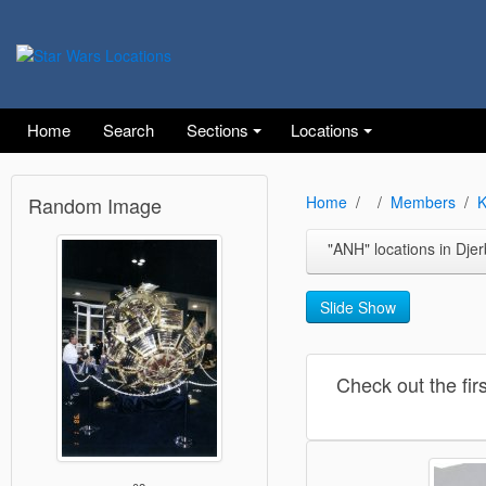
Home
Search
Sections
Locations
Random Image
Home
Members
K
"ANH" locations in Djerba (Mos E
Slide Show
Check out the fir