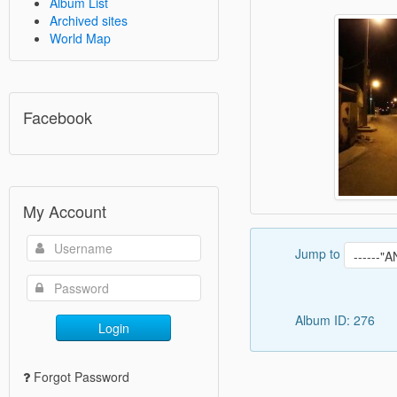
Album List
Archived sites
World Map
Facebook
My Account
Jump to
Album ID: 276
Login
Forgot Password