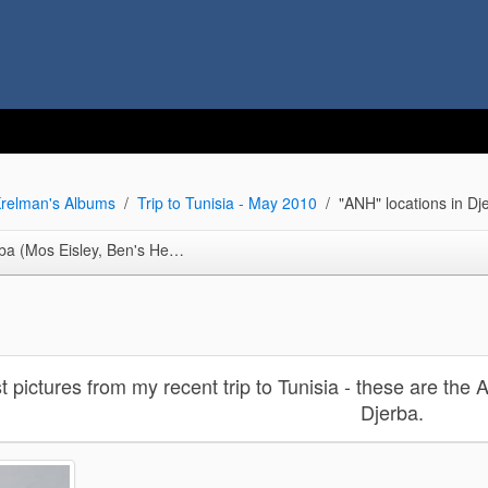
relman's Albums
Trip to Tunisia - May 2010
"ANH" locations in D
isley, Ben's Hermitage, Anchorhead)
st pictures from my recent trip to Tunisia - these are the
Djerba.