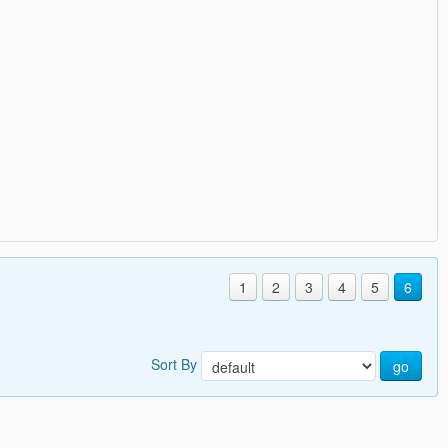
1
2
3
4
5
6
Sort By
go