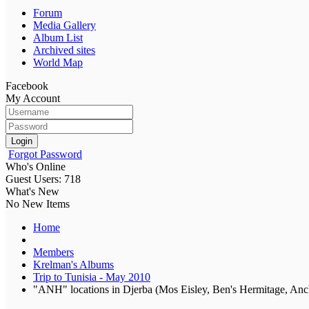
Forum
Media Gallery
Album List
Archived sites
World Map
Facebook
My Account
Login
Forgot Password
Who's Online
Guest Users: 718
What's New
No New Items
Home
Members
Krelman's Albums
Trip to Tunisia - May 2010
"ANH" locations in Djerba (Mos Eisley, Ben's Hermitage, An