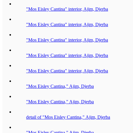
"Mos Eisley Cantina" interior, Ajim, Djerba
"Mos Eisley Cantina" interior, Ajim, Djerba
"Mos Eisley Cantina" interior, Ajim, Djerba
"Mos Eisley Cantina" interior, Ajim, Djerba
"Mos Eisley Cantina" interior, Ajim, Djerba
"Mos Eisley Cantina," Ajim, Djerba
"Mos Eisley Cantina," Ajim, Djerba
detail of "Mos Eisley Cantina," Ajim, Djerba
"Mos Eisley Cantina," Ajim, Djerba