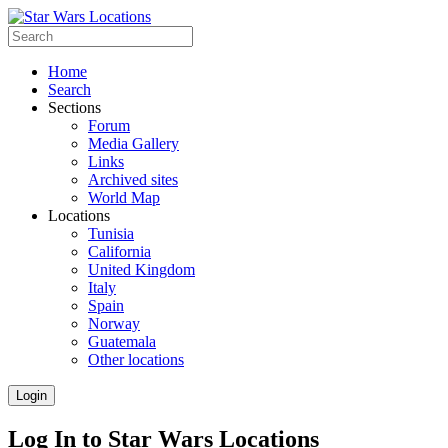
Home
Search
Sections
Forum
Media Gallery
Links
Archived sites
World Map
Locations
Tunisia
California
United Kingdom
Italy
Spain
Norway
Guatemala
Other locations
Login
Log In to Star Wars Locations