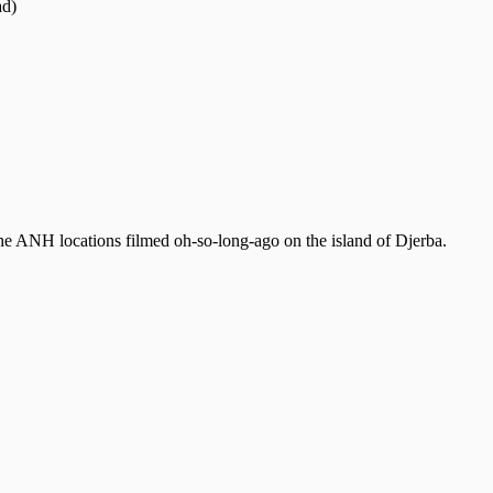
ad)
e the ANH locations filmed oh-so-long-ago on the island of Djerba.