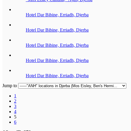
Hotel Dar Bibine, Erriadh, Djerba
Hotel Dar Bibine, Erriadh, Djerba
Hotel Dar Bibine, Erriadh, Djerba
Hotel Dar Bibine, Erriadh, Djerba
Hotel Dar Bibine, Erriadh, Djerba
Jump to
1
2
3
4
5
6