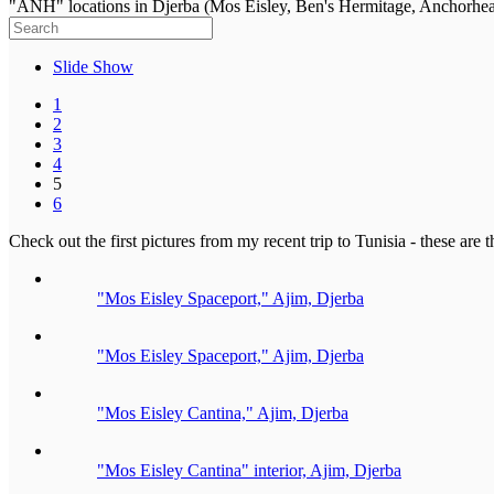
"ANH" locations in Djerba (Mos Eisley, Ben's Hermitage, Anchorhe
Slide Show
1
2
3
4
5
6
Check out the first pictures from my recent trip to Tunisia - these ar
"Mos Eisley Spaceport," Ajim, Djerba
"Mos Eisley Spaceport," Ajim, Djerba
"Mos Eisley Cantina," Ajim, Djerba
"Mos Eisley Cantina" interior, Ajim, Djerba