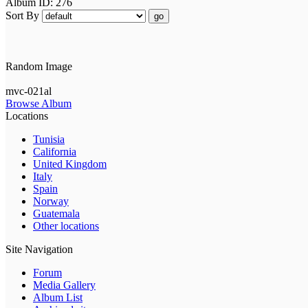
Album ID: 276
Sort By
go
Random Image
mvc-021al
Browse Album
Locations
Tunisia
California
United Kingdom
Italy
Spain
Norway
Guatemala
Other locations
Site Navigation
Forum
Media Gallery
Album List