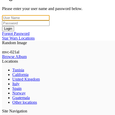
Please enter your user name and password below.
Login
Forgot Password
Star Wars Locations
Random Image
mvc-021al
Browse Album
Locations
Tunisia
California
United Kingdom
Italy
Spain
Norway
Guatemala
Other locations
Site Navigation