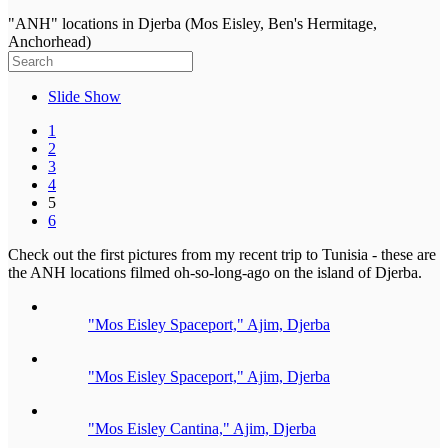
"ANH" locations in Djerba (Mos Eisley, Ben's Hermitage,
Anchorhead)
Slide Show
1
2
3
4
5
6
Check out the first pictures from my recent trip to Tunisia - these are
the ANH locations filmed oh-so-long-ago on the island of Djerba.
"Mos Eisley Spaceport," Ajim, Djerba
"Mos Eisley Spaceport," Ajim, Djerba
"Mos Eisley Cantina," Ajim, Djerba