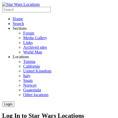
Home
Search
Sections
Forum
Media Gallery
Links
Archived sites
World Map
Locations
Tunisia
California
United Kingdom
Italy
Spain
Norway
Guatemala
Other locations
Login
Log In to Star Wars Locations