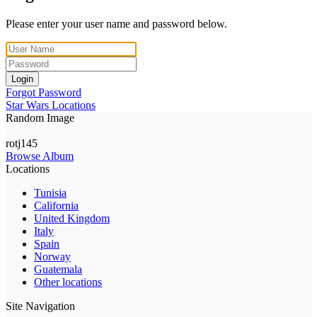
Please enter your user name and password below.
Login
Forgot Password
Star Wars Locations
Random Image
rotj145
Browse Album
Locations
Tunisia
California
United Kingdom
Italy
Spain
Norway
Guatemala
Other locations
Site Navigation