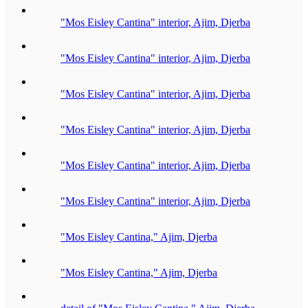
"Mos Eisley Cantina" interior, Ajim, Djerba
"Mos Eisley Cantina" interior, Ajim, Djerba
"Mos Eisley Cantina" interior, Ajim, Djerba
"Mos Eisley Cantina" interior, Ajim, Djerba
"Mos Eisley Cantina" interior, Ajim, Djerba
"Mos Eisley Cantina" interior, Ajim, Djerba
"Mos Eisley Cantina," Ajim, Djerba
"Mos Eisley Cantina," Ajim, Djerba