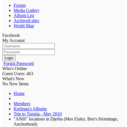
Forum
Media Gallery
Album List
Archived sites
World Map
Facebook
My Account
Login
Forgot Password
Who's Online
Guest Users: 463
What's New
No New Items
Home
Members
Krelman's Albums
Trip to Tunisia - May 2010
"ANH" locations in Djerba (Mos Eisley, Ben's Hermitage,
Anchorhead)