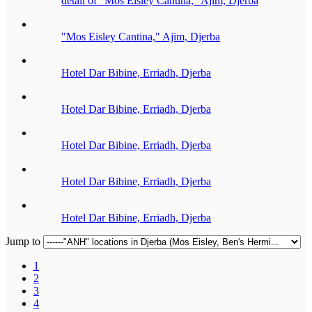
detail of "Mos Eisley Cantina," Ajim, Djerba
"Mos Eisley Cantina," Ajim, Djerba
Hotel Dar Bibine, Erriadh, Djerba
Hotel Dar Bibine, Erriadh, Djerba
Hotel Dar Bibine, Erriadh, Djerba
Hotel Dar Bibine, Erriadh, Djerba
Hotel Dar Bibine, Erriadh, Djerba
Jump to
1
2
3
4