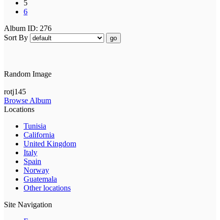
5
6
Album ID: 276
Sort By
go
Random Image
rotj145
Browse Album
Locations
Tunisia
California
United Kingdom
Italy
Spain
Norway
Guatemala
Other locations
Site Navigation