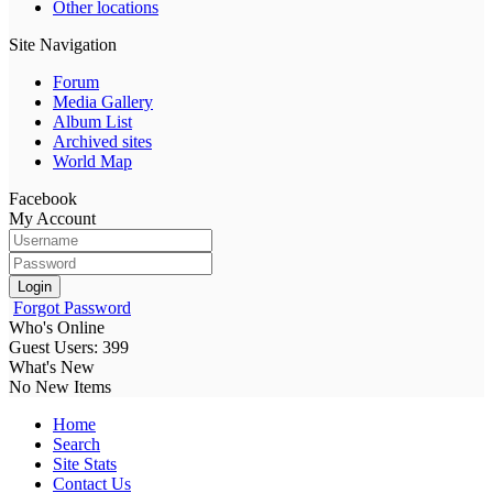
Other locations
Site Navigation
Forum
Media Gallery
Album List
Archived sites
World Map
Facebook
My Account
Login
Forgot Password
Who's Online
Guest Users: 399
What's New
No New Items
Home
Search
Site Stats
Contact Us