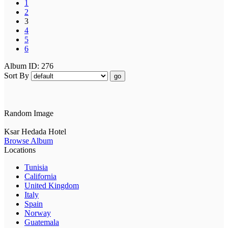
1
2
3
4
5
6
Album ID: 276
Sort By
go
Random Image
Ksar Hedada Hotel
Browse Album
Locations
Tunisia
California
United Kingdom
Italy
Spain
Norway
Guatemala