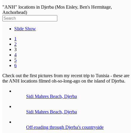
"ANH" locations in Djerba (Mos Eisley, Ben's Hermitage,
Anchorhead)
Slide Show
1
2
3
4
5
6
Check out the first pictures from my recent trip to Tunisia - these are
the ANH locations filmed oh-so-long-ago on the island of Djerba.
Sidi Mahres Beach, Djerba
Sidi Mahres Beach, Djerba
Off-roading through Djerba's countryside