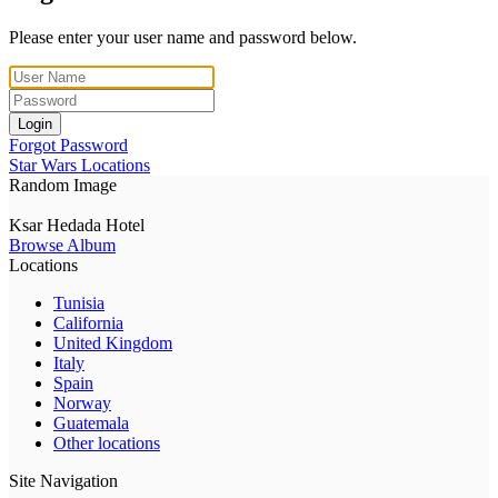
Please enter your user name and password below.
Login
Forgot Password
Star Wars Locations
Random Image
Ksar Hedada Hotel
Browse Album
Locations
Tunisia
California
United Kingdom
Italy
Spain
Norway
Guatemala
Other locations
Site Navigation