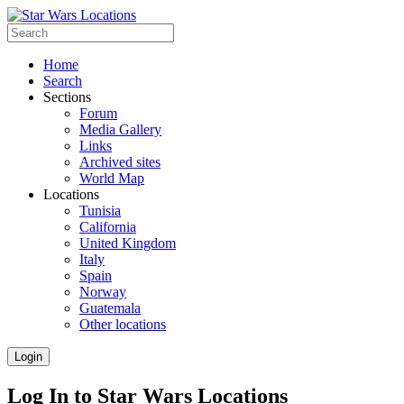
Home
Search
Sections
Forum
Media Gallery
Links
Archived sites
World Map
Locations
Tunisia
California
United Kingdom
Italy
Spain
Norway
Guatemala
Other locations
Login
Log In to Star Wars Locations