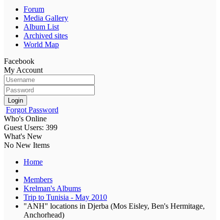
Forum
Media Gallery
Album List
Archived sites
World Map
Facebook
My Account
Login
Forgot Password
Who's Online
Guest Users: 399
What's New
No New Items
Home
Members
Krelman's Albums
Trip to Tunisia - May 2010
"ANH" locations in Djerba (Mos Eisley, Ben's Hermitage,
Anchorhead)