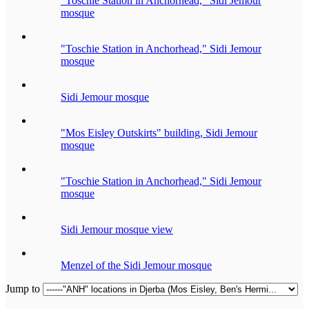
"Toschie Station in Anchorhead," Sidi Jemour
mosque
"Toschie Station in Anchorhead," Sidi Jemour
mosque
Sidi Jemour mosque
"Mos Eisley Outskirts" building, Sidi Jemour
mosque
"Toschie Station in Anchorhead," Sidi Jemour
mosque
Sidi Jemour mosque view
Menzel of the Sidi Jemour mosque
Jump to