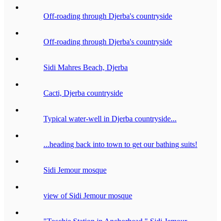
Off-roading through Djerba's countryside
Off-roading through Djerba's countryside
Sidi Mahres Beach, Djerba
Cacti, Djerba countryside
Typical water-well in Djerba countryside...
...heading back into town to get our bathing suits!
Sidi Jemour mosque
view of Sidi Jemour mosque