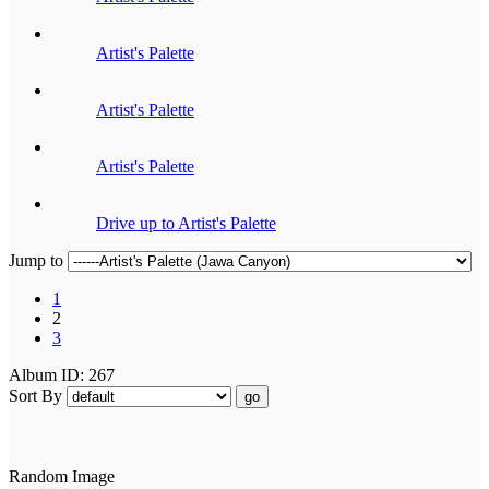
Artist's Palette
Artist's Palette
Artist's Palette
Drive up to Artist's Palette
Jump to
1
2
3
Album ID: 267
Sort By
go
Random Image