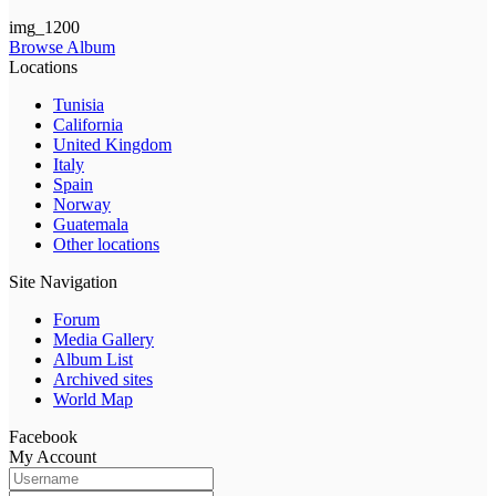
img_1200
Browse Album
Locations
Tunisia
California
United Kingdom
Italy
Spain
Norway
Guatemala
Other locations
Site Navigation
Forum
Media Gallery
Album List
Archived sites
World Map
Facebook
My Account