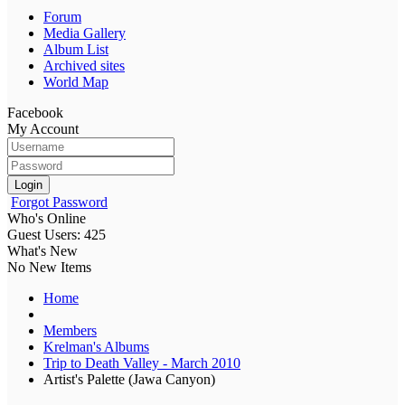
Forum
Media Gallery
Album List
Archived sites
World Map
Facebook
My Account
Login
Forgot Password
Who's Online
Guest Users: 425
What's New
No New Items
Home
Members
Krelman's Albums
Trip to Death Valley - March 2010
Artist's Palette (Jawa Canyon)