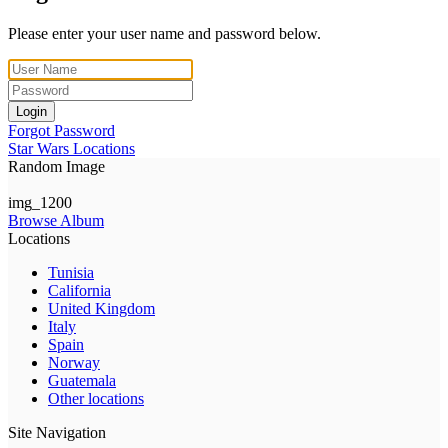
Please enter your user name and password below.
Login
Forgot Password
Star Wars Locations
Random Image
img_1200
Browse Album
Locations
Tunisia
California
United Kingdom
Italy
Spain
Norway
Guatemala
Other locations
Site Navigation