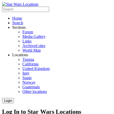
Home
Search
Sections
Forum
Media Gallery
Links
Archived sites
World Map
Locations
Tunisia
California
United Kingdom
Italy
Spain
Norway
Guatemala
Other locations
Login
Log In to Star Wars Locations