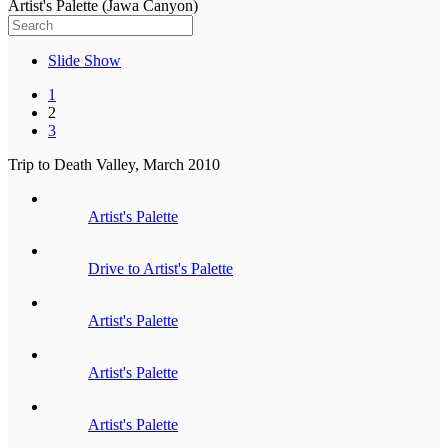
Artist's Palette (Jawa Canyon)
Slide Show
1
2
3
Trip to Death Valley, March 2010
Artist's Palette
Drive to Artist's Palette
Artist's Palette
Artist's Palette
Artist's Palette