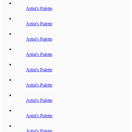
Artist's Palette
Artist's Palette
Artist's Palette
Artist's Palette
Artist's Palette
Artist's Palette
Artist's Palette
Artist's Palette
Artist's Palette