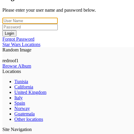
Please enter your user name and password below.
Login
Forgot Password
Star Wars Locations
Random Image
redroof1
Browse Album
Locations
Tunisia
California
United Kingdom
Italy
Spain
Norway
Guatemala
Other locations
Site Navigation