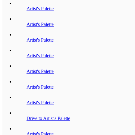
Artist's Palette
Artist's Palette
Artist's Palette
Artist's Palette
Artist's Palette
Artist's Palette
Artist's Palette
Drive to Artist's Palette
Artist's Palette