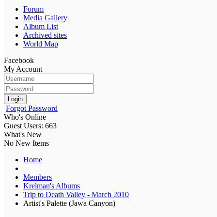
Forum
Media Gallery
Album List
Archived sites
World Map
Facebook
My Account
Login
Forgot Password
Who's Online
Guest Users: 663
What's New
No New Items
Home
Members
Krelman's Albums
Trip to Death Valley - March 2010
Artist's Palette (Jawa Canyon)