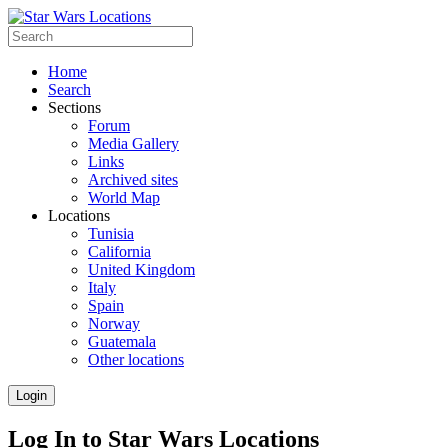
Home
Search
Sections
Forum
Media Gallery
Links
Archived sites
World Map
Locations
Tunisia
California
United Kingdom
Italy
Spain
Norway
Guatemala
Other locations
Login
Log In to Star Wars Locations