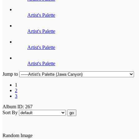
Artist's Palette
Artist's Palette
Artist's Palette
Artist's Palette
Jump to
1
2
3
Album ID: 267
Sort By
go
Random Image