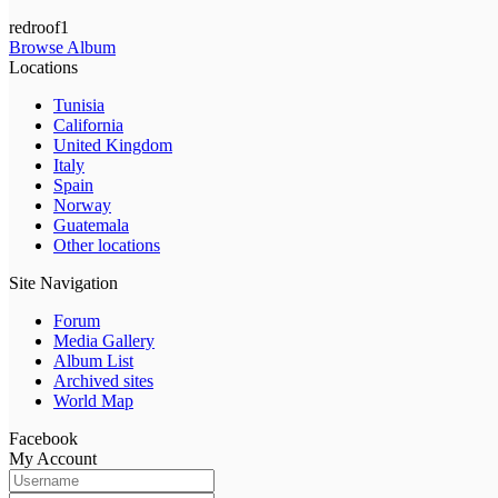
redroof1
Browse Album
Locations
Tunisia
California
United Kingdom
Italy
Spain
Norway
Guatemala
Other locations
Site Navigation
Forum
Media Gallery
Album List
Archived sites
World Map
Facebook
My Account