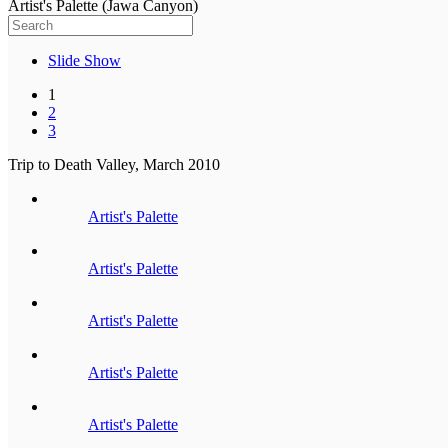
Artist's Palette (Jawa Canyon)
Slide Show
1
2
3
Trip to Death Valley, March 2010
Artist's Palette
Artist's Palette
Artist's Palette
Artist's Palette
Artist's Palette